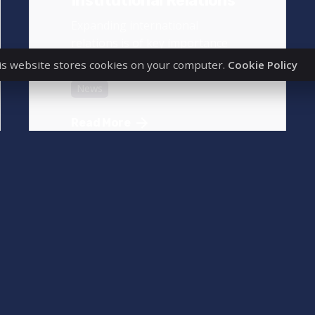
Institutional Relations
Expanding international
relations is of key importance
for our university, as it...
is website stores cookies on your computer.
Cookie Policy
News
Read More