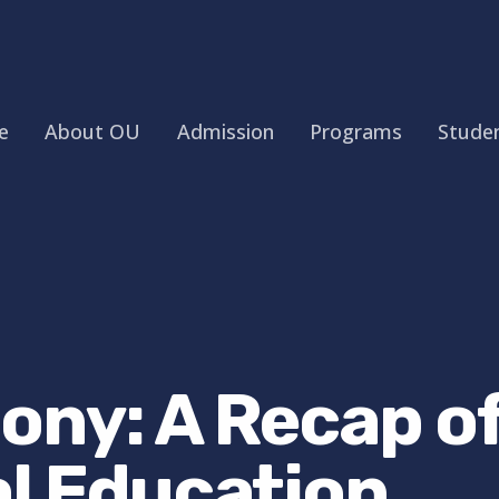
e
About OU
Admission
Programs
Studen
ony: A Recap of
al Education