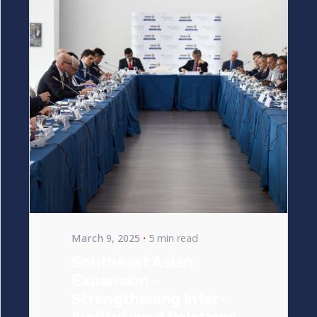
Posted by
bencsikg
March 9, 2025
5 min read
Southeast Asian
Expansion –
Strengthening Inter-