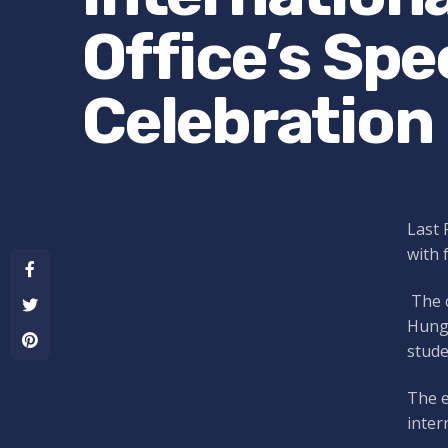
Office’s Sp
Celebration
Last 
with 
The c
Hunga
stude
The e
inter