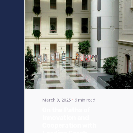
Posted by
bencsikg
March 9, 2025
6 min read
On the Paths of
Innovation and
Cooperation with