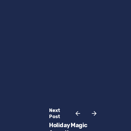
Next
Post
Holiday Magic