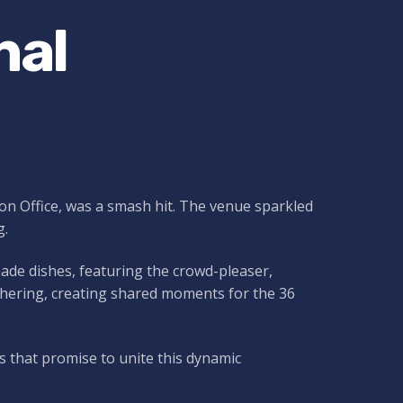
nal
ion Office, was a smash hit. The venue sparkled
g.
ade dishes, featuring the crowd-pleaser,
gathering, creating shared moments for the 36
s that promise to unite this dynamic