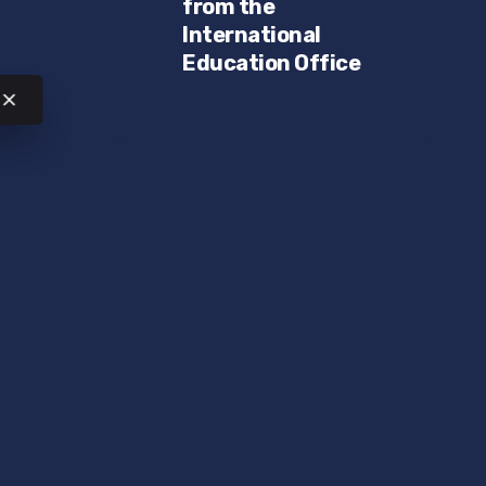
from the
International
Education Office