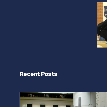
Recent Posts