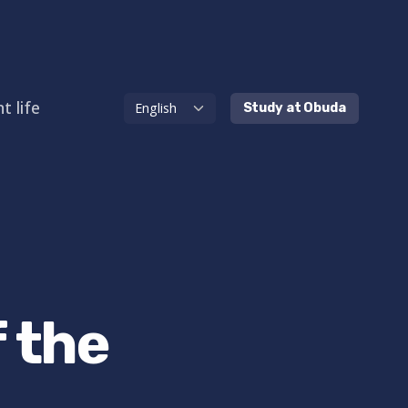
t life
Study at Obuda
 the