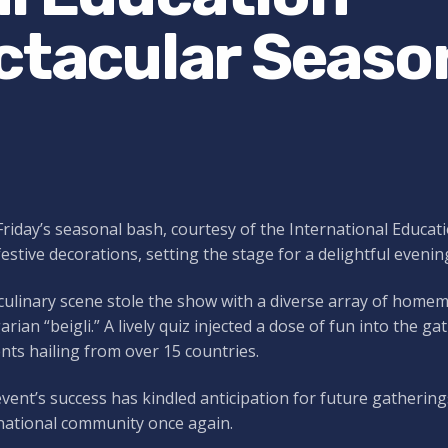
ectacular Seaso
Friday’s seasonal bash, courtesy of the International Educat
festive decorations, setting the stage for a delightful evenin
ulinary scene stole the show with a diverse array of homem
rian “beigli.” A lively quiz injected a dose of fun into the 
nts hailing from over 15 countries.
vent’s success has kindled anticipation for future gathering
national community once again.