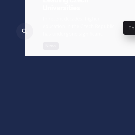
Leading Czech
Universities
In recent decades, higher
education in the Czech Republic
Th
has undergone significant...
News
Read More
© 2023
Óbuda University
. All rights reserved