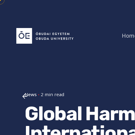
Skip
to
content
Hom
News
2 min read
Global Harm
Internation