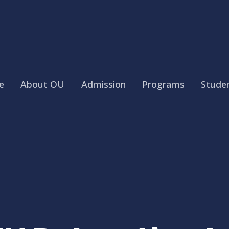
e
About OU
Admission
Programs
Studen