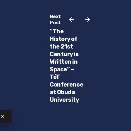
Next
Post
“The
History of
the 21st
Century is
Written in
Space” –
TéT
Conference
at Obuda
University