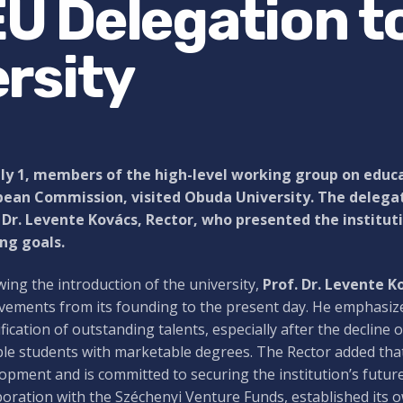
 EU Delegation t
rsity
ly 1, members of the high-level working group on educa
pean Commission, visited Obuda University. The deleg
 Dr. Levente Kovács, Rector, who presented the institut
ng goals.
wing the introduction of the university,
Prof. Dr. Levente K
vements from its founding to the present day. He emphasize
ification of outstanding talents, especially after the decline
le students with marketable degrees. The Rector added that 
opment and is committed to securing the institution’s future
boration with the Széchenyi Venture Funds, established its