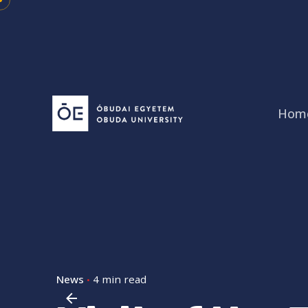
Skip
to
content
Hom
News
4 min read