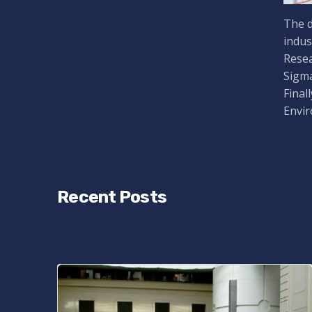
The d
indus
Resea
Sigma
Final
Envir
Recent Posts