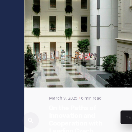
Posted
by
bencsikg
March 9, 2025
6 min read
On the Paths of
Innovation and
Th
Cooperation with
Leading Czech