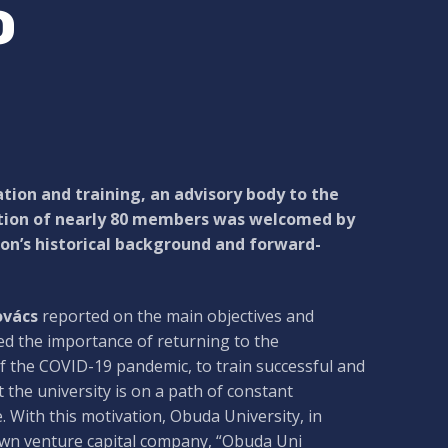
o
tion and training, an advisory body to the
ation of nearly 80 members was welcomed by
ion’s historical background and forward-
ovács
reported on the main objectives and
d the importance of returning to the
 of the COVID-19 pandemic, to train successful and
the university is on a path of constant
. With this motivation, Obuda University, in
 own venture capital company, “Obuda Uni