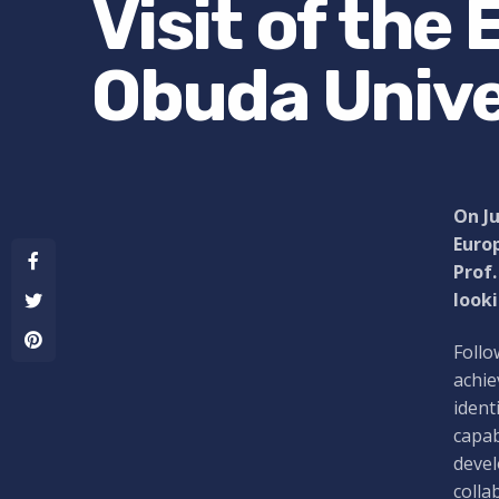
Visit of the
Obuda Unive
On Ju
Euro
Prof.
looki
Follo
achie
ident
capab
devel
colla