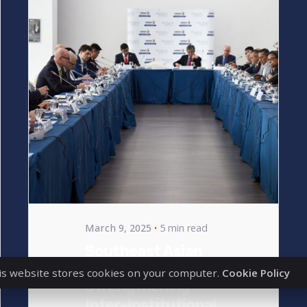
Posted
by
bencsikg
March 9, 2025
5 min read
Southeast Asian
Expansion –
is website stores cookies on your computer.
Cookie Policy
Strengthening
Inter-Institutional