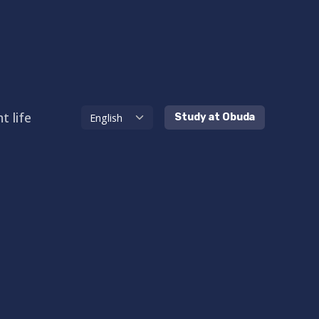
t life
Study at Obuda