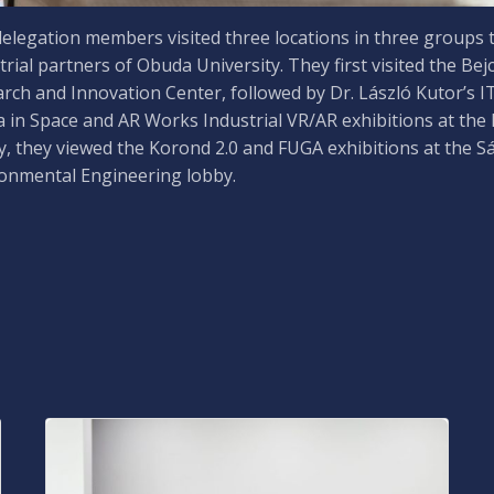
elegation members visited three locations in three groups t
trial partners of Obuda University. They first visited the Bej
rch and Innovation Center, followed by Dr. László Kutor’s I
 in Space and AR Works Industrial VR/AR exhibitions at the
ly, they viewed the Korond 2.0 and FUGA exhibitions at the S
onmental Engineering lobby.