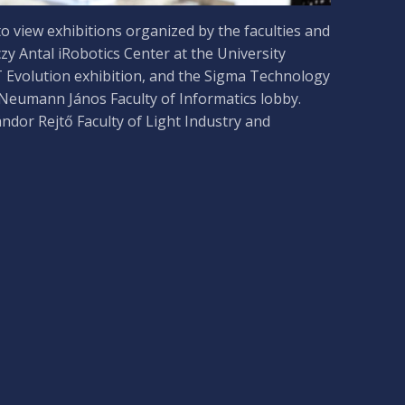
o view exhibitions organized by the faculties and
czy Antal iRobotics Center at the University
T Evolution exhibition, and the Sigma Technology
 Neumann János Faculty of Informatics lobby.
ándor Rejtő Faculty of Light Industry and