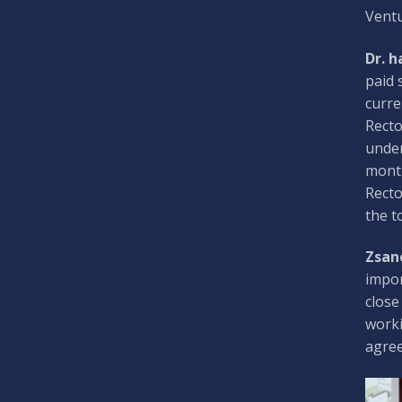
Ventu
Dr. h
paid 
curre
Recto
under
month
Recto
the t
Zsan
impor
close
worki
agree