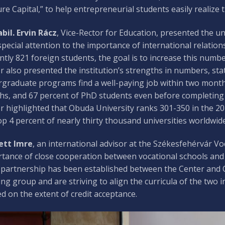
re Capital,” to help entrepreneurial students easily realize 
abil. Ervin Rácz
, Vice-Rector for Education, presented the un
special attention to the importance of international relatio
ntly 821 foreign students, the goal is to increase this numbe
r also presented the institution’s strengths in numbers, st
graduate programs find a well-paying job within two months
s, and 67 percent of PhD students even before completing t
r highlighted that Obuda University ranks 301-350 in the 2
op 4 percent of nearly thirty thousand universities worldwid
ett Imre
, an international advisor at the Székesfehérvár V
tance of close cooperation between vocational schools and h
 partnership has been established between the Center and O
ng group and are striving to align the curricula of the two i
d on the extent of credit acceptance.