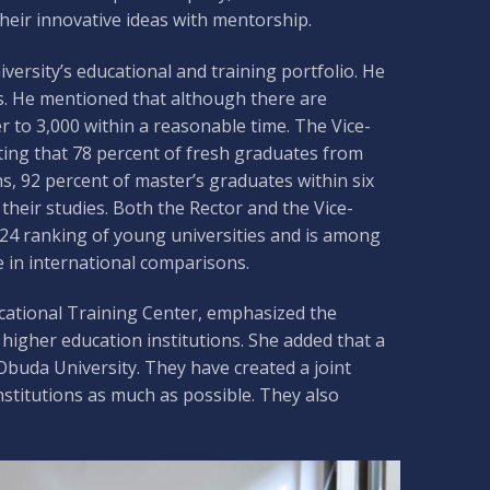
their innovative ideas with mentorship.
iversity’s educational and training portfolio. He
ns. He mentioned that although there are
r to 3,000 within a reasonable time. The Vice-
ating that 78 percent of fresh graduates from
, 92 percent of master’s graduates within six
heir studies. Both the Rector and the Vice-
024 ranking of young universities and is among
e in international comparisons.
ocational Training Center, emphasized the
igher education institutions. She added that a
buda University. They have created a joint
nstitutions as much as possible. They also