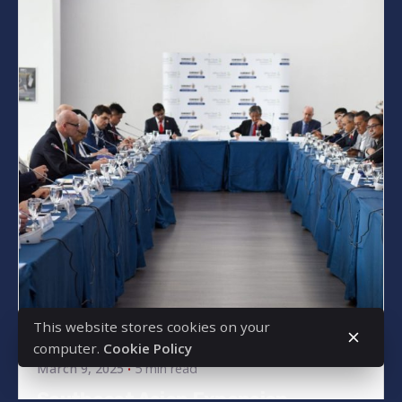
Posted by
bencsikg
This website stores cookies on your
computer.
Cookie Policy
March 9, 2025
5 min read
Southeast Asian Expansion –