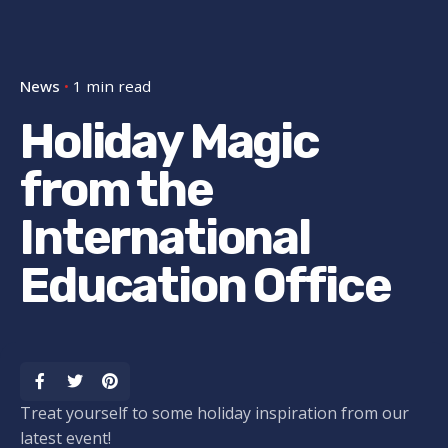
News
1 min read
Holiday Magic
from the
International
Education Office
Treat yourself to some holiday inspiration from our
latest event!