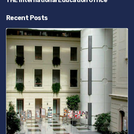
THE International Education Office
Recent Posts