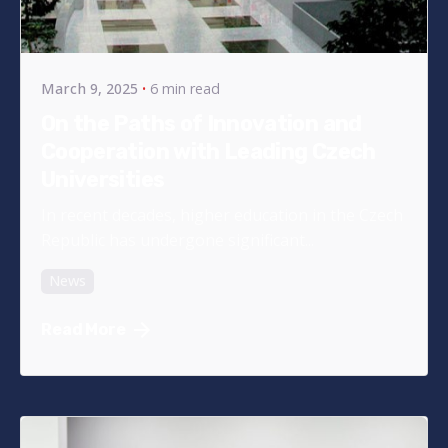
Posted by
bencsikg
March 9, 2025
6 min read
On the Paths of Innovation and
Cooperation with Leading Czech
Universities
In recent decades, higher education in the Czech
Republic has undergone significant...
News
Read More