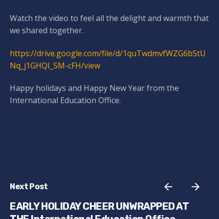
Watch the video to feel all the delight and warmth that
we shared together.
https://drive.google.com/file/d/1quTwdmvfWZG6bStU
Nq_j1GHQI_SM-cFH/view
Happy holidays and Happy New Year from the
International Education Office.
Next Post
EARLY HOLIDAY CHEER UNWRAPPED AT