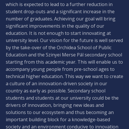
which is expected to lead to a further reduction in
student drop-outs and a significant increase in the
number of graduates. Achieving our goal will bring
significant improvements in the quality of our
education. It is not enough to start innovating at
university level. Our vision for the future is well served
by the take-over of the Orchidea School of Public
Education and the Szinyei Merse Pál secondary school
starting from this academic year. This will enable us to
accompany young people from pre-school ages to
technical higher education. This way we want to create
a culture of an innovation-driven society in our
country as early as possible. Secondary school
students and students at our university could be the
drivers of innovation, bringing new ideas and
solutions to our ecosystem and thus becoming an
important building block for a knowledge-based
society and an environment conducive to innovation