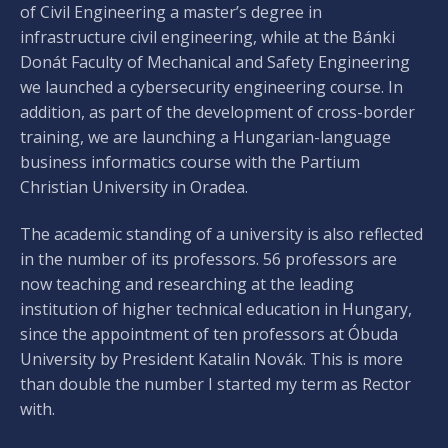
of Civil Engineering a master’s degree in
infrastructure civil engineering, while at the Bánki
Donát Faculty of Mechanical and Safety Engineering
we launched a cybersecurity engineering course. In
addition, as part of the development of cross-border
training, we are launching a Hungarian-language
business informatics course with the Partium
Christian University in Oradea.
The academic standing of a university is also reflected
in the number of its professors. 56 professors are
now teaching and researching at the leading
institution of higher technical education in Hungary,
since the appointment of ten professors at Óbuda
University by President Katalin Novák. This is more
than double the number I started my term as Rector
with.