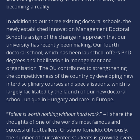
becoming a reality.
In addition to our three existing doctoral schools, the
newly established Innovation Management Doctoral
School is a sign of the change in approach that our
university has recently been making. Our fourth
doctoral school, which has been launched, offers PhD
degrees and habilitation in management and
organisation. The OU contributes to strengthening
the competitiveness of the country by developing new
interdisciplinary courses and specialisations, which is
largely facilitated by the launch of our new doctoral
school, unique in Hungary and rare in Europe.
“
Talent is worth nothing without hard work.
” – I share the
thoughts of one of the world’s most famous and
successful footballers, Cristiano Ronaldo. Obviously,
the number of our talented students is growing every