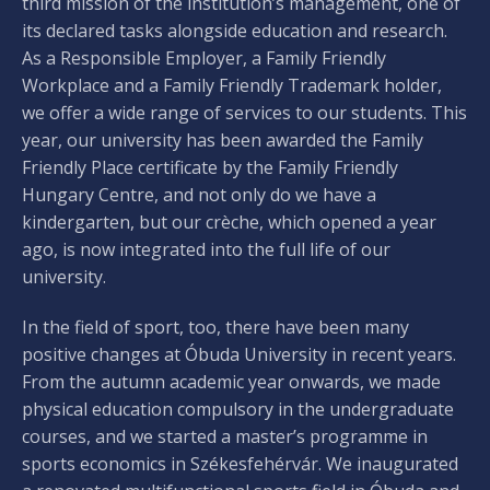
third mission of the institution’s management, one of
its declared tasks alongside education and research.
As a Responsible Employer, a Family Friendly
Workplace and a Family Friendly Trademark holder,
we offer a wide range of services to our students. This
year, our university has been awarded the Family
Friendly Place certificate by the Family Friendly
Hungary Centre, and not only do we have a
kindergarten, but our crèche, which opened a year
ago, is now integrated into the full life of our
university.
In the field of sport, too, there have been many
positive changes at Óbuda University in recent years.
From the autumn academic year onwards, we made
physical education compulsory in the undergraduate
courses, and we started a master’s programme in
sports economics in Székesfehérvár. We inaugurated