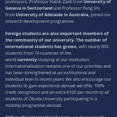
professors, Professor Habib Zaidi from
University of
Geneva in Switzerland
and Professor Peng Shi
from
University of Adelaide in Australia,
joined our
research development programme.
Foreign students are also important members of
the community of our university. The number of
international students has grown,
with nearly 800
students from 74 countries of the
world
currently
studying at our institution.
Internationalisation remains one of our priorities and
has been strengthened at an institutional and
individual level in recent years. We also encourage our
students to gain experience abroad: we offer 100%
credit recognition and an extra €100 per month to all
students of Óbuda University participating in a
mobility programme abroad.