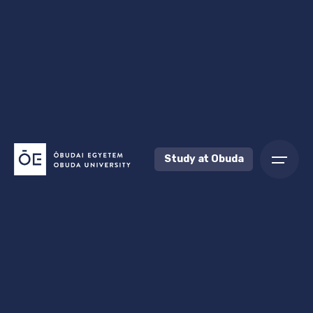
Study at Obuda