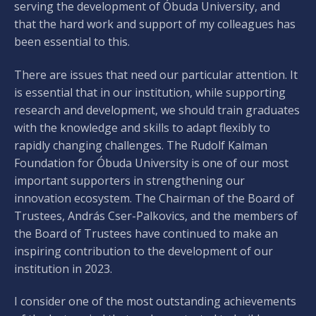
serving the development of Óbuda University, and
that the hard work and support of my colleagues has
been essential to this.
There are issues that need our particular attention. It
is essential that in our institution, while supporting
research and development, we should train graduates
with the knowledge and skills to adapt flexibly to
rapidly changing challenges. The Rudolf Kalman
Foundation for Óbuda University is one of our most
important supporters in strengthening our
innovation ecosystem. The Chairman of the Board of
Trustees, András Cser-Palkovics, and the members of
the Board of Trustees have continued to make an
inspiring contribution to the development of our
institution in 2023.
I consider one of the most outstanding achievements