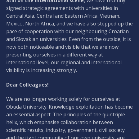
Still on the international scene,
we have recently
signed strategic agreements with universities in
Central Asia, Central and Eastern Africa, Vietnam,
Mexico, North Africa, and we have also stepped up the
pace of cooperation with our neighbouring Croatian
and Slovakian universities. Even from the outside, it is
now both noticeable and visible that we are now
presenting ourselves in a different way at
international level, our regional and international
visibility is increasing strongly.
Dear Colleagues!
We are no longer working solely for ourselves at
Óbuda University. Knowledge exploitation has become
an essential aspect. The principles of the quintriple
helix, which emphasise collaboration between
scientific results, industry, government, civil society
and the tight community of our own university, are