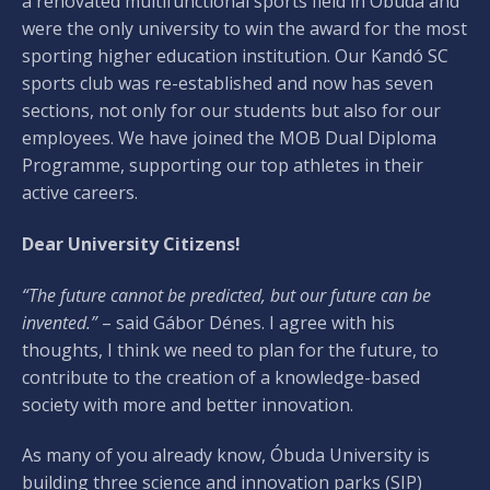
a renovated multifunctional sports field in Óbuda and
were the only university to win the award for the most
sporting higher education institution. Our Kandó SC
sports club was re-established and now has seven
sections, not only for our students but also for our
employees. We have joined the MOB Dual Diploma
Programme, supporting our top athletes in their
active careers.
Dear University Citizens!
“The future cannot be predicted, but our future can be
invented.”
– said Gábor Dénes. I agree with his
thoughts, I think we need to plan for the future, to
contribute to the creation of a knowledge-based
society with more and better innovation.
As many of you already know, Óbuda University is
building three science and innovation parks (SIP)