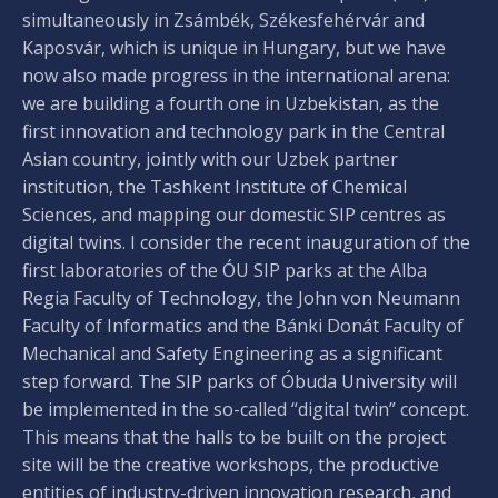
simultaneously in Zsámbék, Székesfehérvár and
Kaposvár, which is unique in Hungary, but we have
now also made progress in the international arena:
we are building a fourth one in Uzbekistan, as the
first innovation and technology park in the Central
Asian country, jointly with our Uzbek partner
institution, the Tashkent Institute of Chemical
Sciences, and mapping our domestic SIP centres as
digital twins. I consider the recent inauguration of the
first laboratories of the ÓU SIP parks at the Alba
Regia Faculty of Technology, the John von Neumann
Faculty of Informatics and the Bánki Donát Faculty of
Mechanical and Safety Engineering as a significant
step forward. The SIP parks of Óbuda University will
be implemented in the so-called “digital twin” concept.
This means that the halls to be built on the project
site will be the creative workshops, the productive
entities of industry-driven innovation research, and