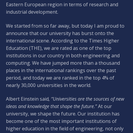
Eastern European region in terms of research and
industrial development.
We started from so far away, but today I am proud to
announce that our university has burst onto the
international scene. According to the Times Higher
Education (THE), we are rated as one of the top
institutions in our country in both engineering and
computing. We have jumped more than a thousand
places in the international rankings over the past
period, and today we are ranked in the top 4% of
nearly 30,000 universities in the world.
Albert Einstein said
, “Universities are the sources of new
ideas and knowledge that shape the future.”
At our
university, we shape the future. Our institution has
become one of the most important institutions of
higher education in the field of engineering, not only