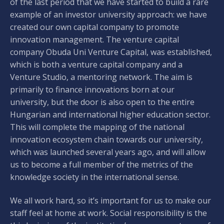
of the last period that we have started to build a rare
example of an investor university approach: we have
created our own capital company to promote
innovation management. The venture capital
company Obuda Uni Venture Capital, was established,
which is both a venture capital company and a
Venture Studio, a mentoring network. The aim is
primarily to finance innovations born at our
university, but the door is also open to the entire
Hungarian and international higher education sector.
This will complete the mapping of the national
innovation ecosystem chain towards our university,
which was launched several years ago, and will allow
us to become a full member of the metrics of the
knowledge society in the international sense.
We all work hard, so it’s important for us to make our
staff feel at home at work. Social responsibility is the