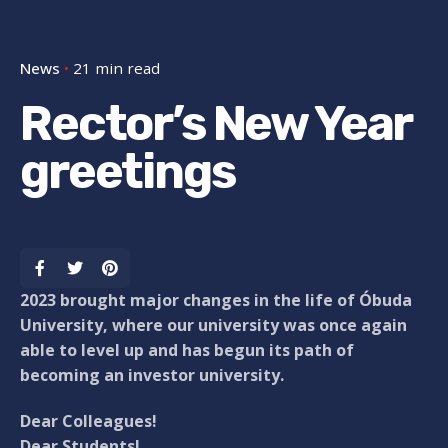
News
21 min read
Rector’s New Year
greetings
2023 brought major changes in the life of Óbuda
University, where our university was once again
able to level up and has begun its path of
becoming an investor university.
Dear Colleagues!
Dear Students!