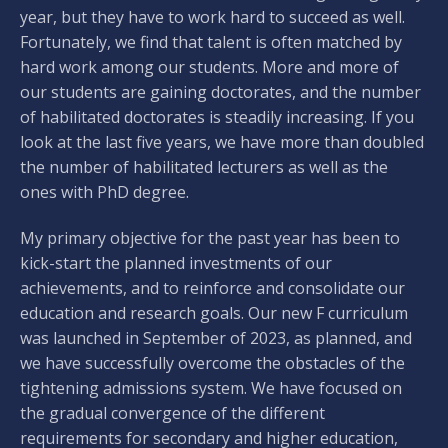
year, but they have to work hard to succeed as well.
Fortunately, we find that talent is often matched by
hard work among our students. More and more of
our students are gaining doctorates, and the number
of habilitated doctorates is steadily increasing. If you
look at the last five years, we have more than doubled
the number of habilitated lecturers as well as the
ones with PhD degree.
My primary objective for the past year has been to
kick-start the planned investments of our
achievements, and to reinforce and consolidate our
education and research goals. Our new F curriculum
was launched in September of 2023, as planned, and
we have successfully overcome the obstacles of the
tightening admissions system. We have focused on
the gradual convergence of the different
requirements for secondary and higher education,