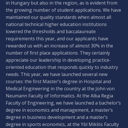
in Hungary but also in the region, as is evident from
the growing number of student applications. We have
maintained our quality standards when almost all
national technical higher education institutions
lowered the thresholds and baccalaureate
requirements this year, and our applicants have
rewarded us with an increase of almost 30% in the
number of first place applications. They certainly
appreciate our leadership in developing practice-
oriented education that responds quickly to industry
needs. This year, we have launched several new
courses: the first Master’s degree in Hospital and
Medical Engineering in the country at the John von
Neumann Faculty of Informatics. At the Alba Regia
Faculty of Engineering, we have launched a bachelor’s
degree in economics and management, a master’s
degree in business development and a master’s
degree in sports economics, at the Ybl Miklós Faculty