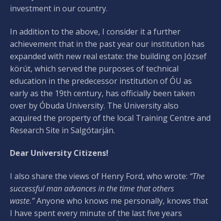
investment in our country.
In addition to the above, I consider it a further
achievement that in the past year our institution has
expanded with new real estate: the building on József
körút, which served the purposes of technical
education in the predecessor institution of ÓU as
early as the 19th century, has officially been taken
over by Óbuda University. The University also
acquired the property of the local Training Centre and
Research Site in Salgótarján.
Dear University Citizens!
I also share the views of Henry Ford, who wrote:
“The
successful man advances in the time that others
waste.”
Anyone who knows me personally, knows that
I have spent every minute of the last five years