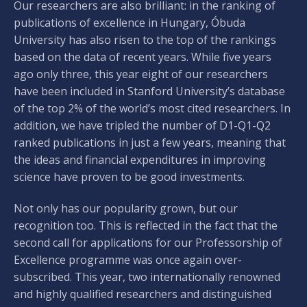
Our researchers are also brilliant: in the ranking of
publications of excellence in Hungary, Óbuda
University has also risen to the top of the rankings
based on the data of recent years. While five years
ago only three, this year eight of our researchers
have been included in Stanford University’s database
of the top 2% of the world’s most cited researchers. In
addition, we have tripled the number of D1-Q1-Q2
ranked publications in just a few years, meaning that
the ideas and financial expenditures in improving
science have proven to be good investments.
Not only has our popularity grown, but our
recognition too. This is reflected in the fact that the
second call for applications for our Professorship of
Excellence programme was once again over-
subscribed. This year, two internationally renowned
and highly qualified researchers and distinguished