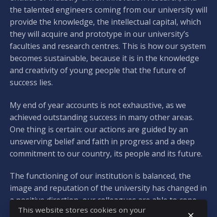
the talented engineers coming from our university will
provide the knowledge, the intellectual capital, which
they will acquire and prototype in our university’s
faculties and research centres. This is how our system
becomes sustainable, because it is in the knowledge
and creativity of young people that the future of
success lies.
My end of year accounts is not exhaustive, as we
achieved outstanding success in many other areas.
One thing is certain: our actions are guided by an
unswerving belief and faith in progress and a deep
commitment to our country, its people and its future.
The functioning of our institution is balanced, the
image and reputation of the university has changed in
a positive direction, our colleagues are able to cope
This website stores cookies on your
with the often rapidly changing circumstances, their