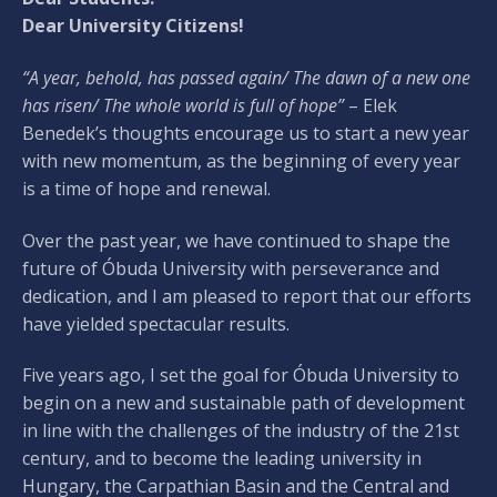
Dear University Citizens!
“A year, behold, has passed again/ The dawn of a new one
has risen/ The whole world is full of hope”
– Elek
Benedek’s thoughts encourage us to start a new year
with new momentum, as the beginning of every year
is a time of hope and renewal.
Over the past year, we have continued to shape the
future of Óbuda University with perseverance and
dedication, and I am pleased to report that our efforts
have yielded spectacular results.
Five years ago, I set the goal for Óbuda University to
begin on a new and sustainable path of development
in line with the challenges of the industry of the 21st
century, and to become the leading university in
Hungary, the Carpathian Basin and the Central and