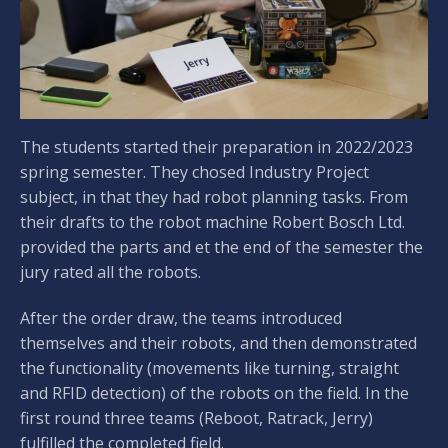
The students started their preparation in 2022/2023
spring semester. They chosed Industry Project
subject, in that they had robot planning tasks. From
their drafts to the robot machine Robert Bosch Ltd.
provided the parts and et the end of the semester the
jury rated all the robots.
After the order draw, the teams introduced
themselves and their robots, and then demonstrated
the functionality (movements like turning, straight
and RFID detection) of the robots on the field. In the
first round three teams (Reboot, Ratrack, Jerry)
fulfilled the completed field.