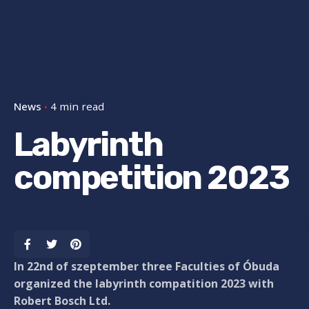
News
4 min read
Labyrinth
competition 2023
In 22nd of szeptember three Faculties of Óbuda
organized the labyrinth compatition 2023 with
Robert Bosch Ltd.