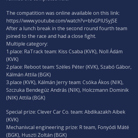
The compatition was online available on this link:
https://www.youtube.com/watch?v=bhGPlUSyjSE
After a lunch break in the second round fourth team
joined to the race and had a close fight.
Multiple category:
1.place: RaTrack team: Kiss Csaba (KVK), Noll Ádám
(KVK)
2.place: Reboot team: Széles Péter (KVK), Szabó Gábor,
Kálmán Attila (BGK)
3.place (KVK), Kálmán Jerry team: Csóka Ákos (NIK),
Szczuka Bendegúz András (NIK), Holczmann Dominik
(NIK) Attila (BGK)
Special prize: Clever Car Co. team: Abdikazakh Aibek
(KVK)
Mechanivcal engineering prize: R team, Fonyódi Máté
(BGK), Huszti Zoltán (BGK)