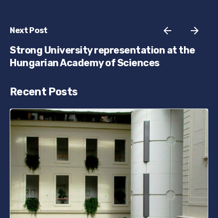
Next Post
Strong University representation at the
Hungarian Academy of Sciences
Recent Posts