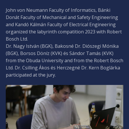
John von Neumann Faculty of Informatics, Bánki
Donát Faculty of Mechanical and Safety Engineering
and Kandó Kálmán Faculty of Electrical Engineering
organized the labyrinth compatition 2023 with Robert
Bosch Ltd.
Dr. Nagy István (BGK), Bakosné Dr. Diószegi Mónika
(BGK), Borsos Döníz (KVK) és Sándor Tamás (KVK)
from the Obuda University and from the Robert Bosch
Ltd. Dr. Csilling Ákos és Herczegné Dr. Kern Boglárka
participated at the jury.