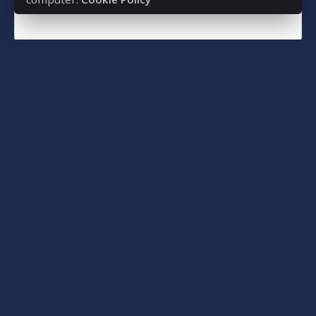
Read More