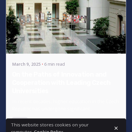
Posted by
bencsikg
March 9, 2025
6 min read
On the Paths of Innovation and
Cooperation with Leading Czech
Universities
In recent decades, higher education in the Czech
Republic has undergone significant...
News
This website stores cookies on your
computer.
Cookie Policy