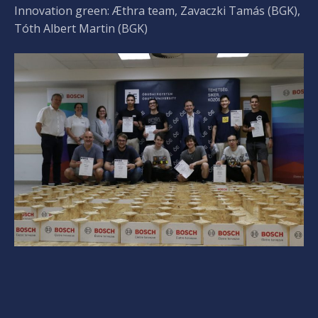
Innovation green: Æthra team, Zavaczki Tamás (BGK),
Tóth Albert Martin (BGK)