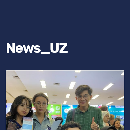
News_UZ