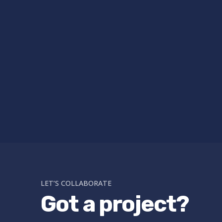
LET’S COLLABORATE
Got a project?