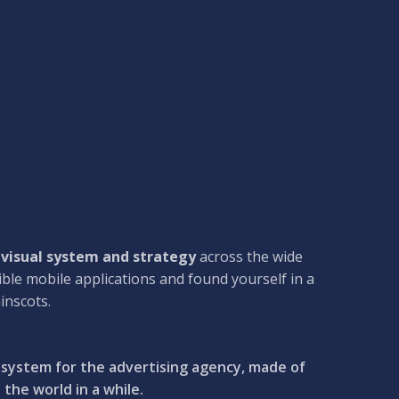
 visual system and strategy
across the wide
ible mobile applications and found yourself in a
inscots.
l system for the advertising agency, made of
the world in a while.