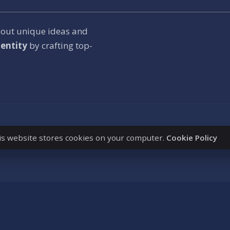
bout unique ideas and
entity
by crafting top-
is website stores cookies on your computer.
Cookie Policy