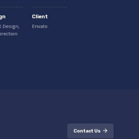
gn
Client
X Design,
Envato
irection
Contact Us