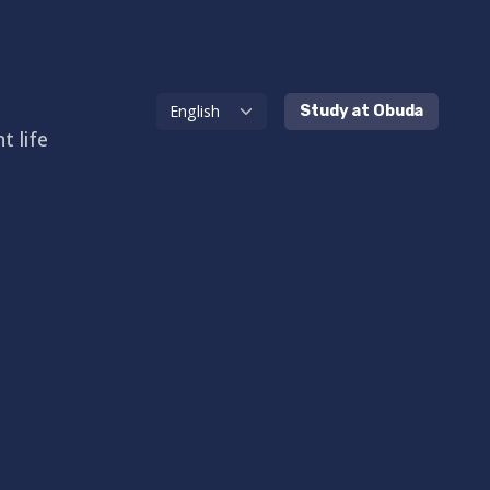
Study at Obuda
t life