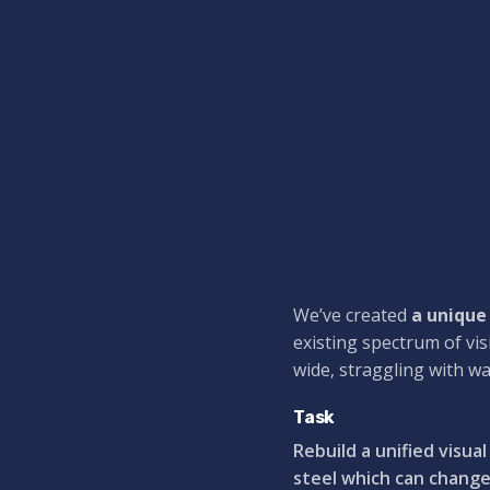
We’ve created
a unique
existing spectrum of vis
wide,
straggling
with wa
Task
Rebuild a unified visua
steel which can change 