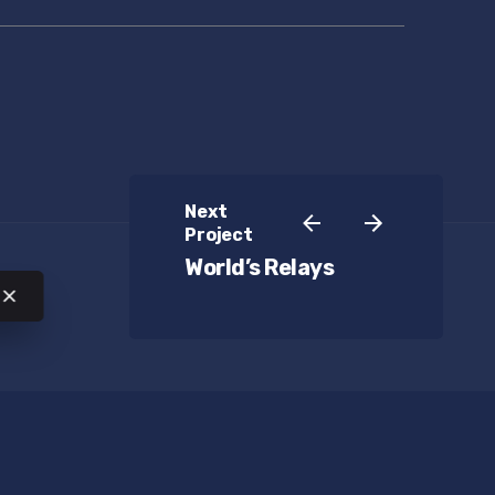
Next
Project
World’s Relays