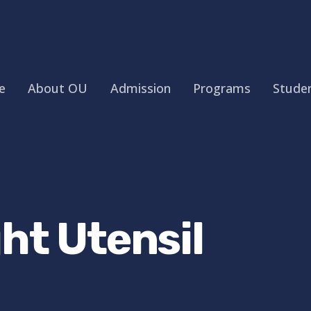
e
About OU
Admission
Programs
Studen
ht Utensil