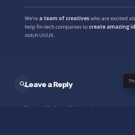
We’re
a team of creatives
who are excited a
help fin-tech companies to
create amazing id
notch UI/UX.
Th
Leave a Reply
You must be
logged in
to post a comment.