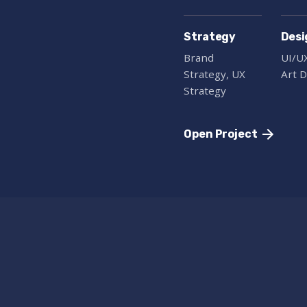
Strategy
Desi
Brand
UI/U
Strategy, UX
Art D
Strategy
Open Project