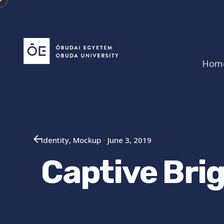
Skip
to
content
Hom
Identity
Mockup
June 3, 2019
Captive Brig