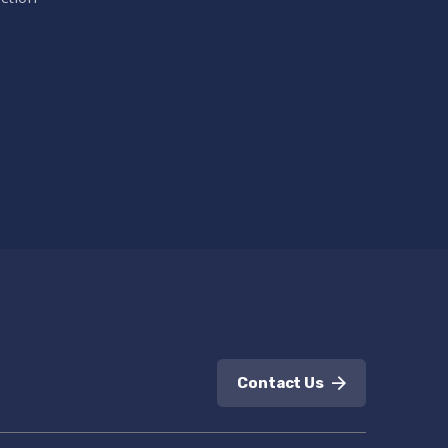
Contact Us