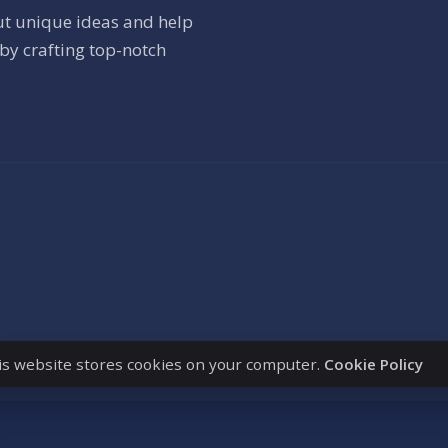
ut unique ideas and help
by crafting top-notch
is website stores cookies on your computer.
Cookie Policy