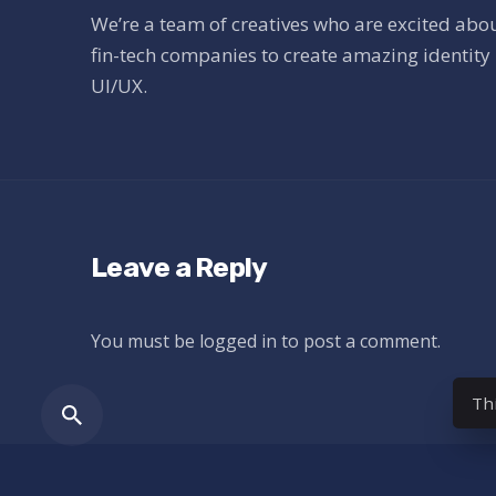
We’re a team of creatives who are excited abo
fin-tech companies to create amazing identity 
UI/UX.
Leave a Reply
You must be
logged in
to post a comment.
Th