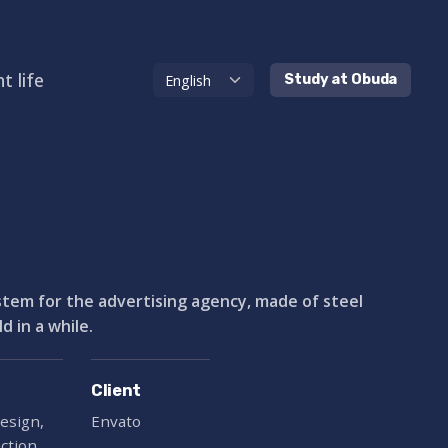
t life
Study at Obuda
ystem for the advertising agency, made of steel
 in a while.
Client
esign,
Envato
ection