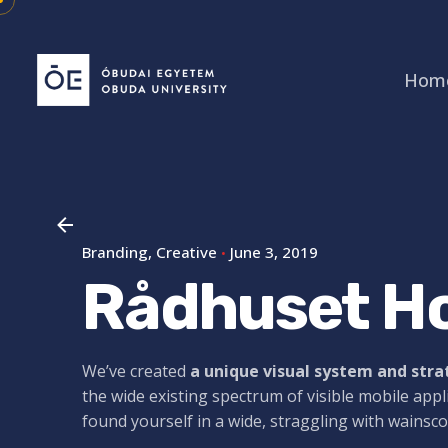
Skip
to
content
Hom
Branding
Creative
June 3, 2019
Rådhuset Ho
We’ve created
a unique visual system and str
the wide existing spectrum of visible mobile appl
found yourself in a wide,
straggling
with wainsco