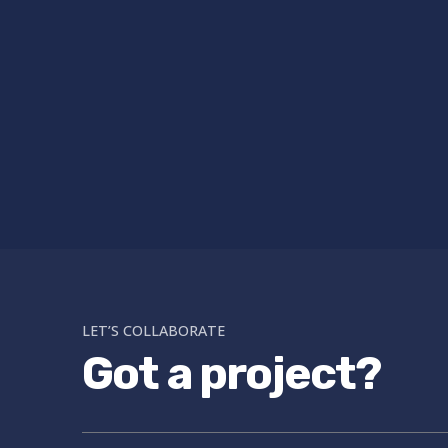
LET’S COLLABORATE
Got a project?