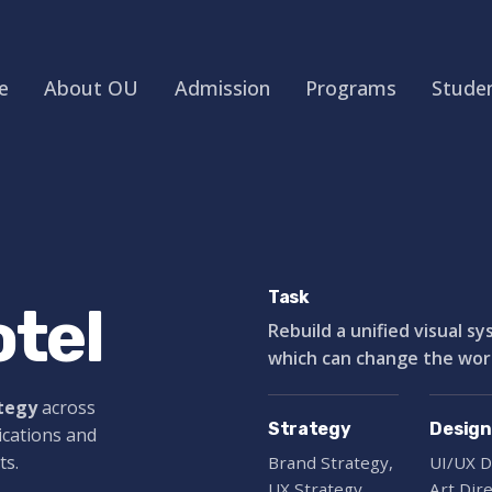
e
About OU
Admission
Programs
Studen
Task
tel
Rebuild a unified visual s
which can change the world
ategy
across
Strategy
Design
ications and
ts.
Brand Strategy,
UI/UX D
UX Strategy
Art Dir