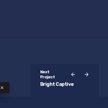
Next
Project
Bright Captive