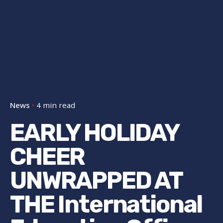
News
4 min read
EARLY HOLIDAY
CHEER
UNWRAPPED AT
THE International