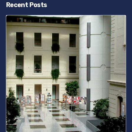
Recent Posts
Posted by
bencsikg