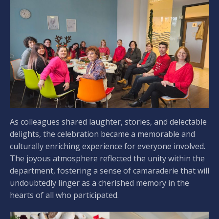
As colleagues shared laughter, stories, and delectable
delights, the celebration became a memorable and
culturally enriching experience for everyone involved.
The joyous atmosphere reflected the unity within the
department, fostering a sense of camaraderie that will
undoubtedly linger as a cherished memory in the
hearts of all who participated.