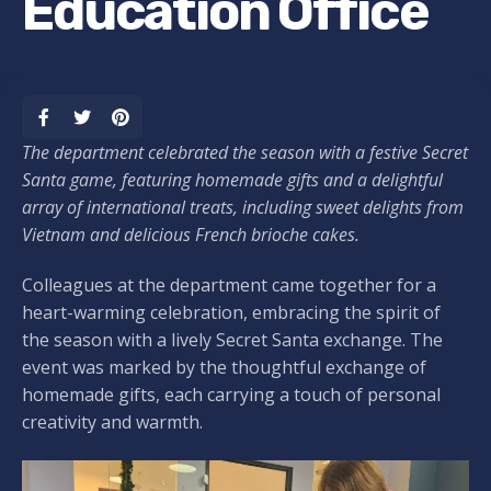
Education Office
The department celebrated the season with a festive Secret
Santa game, featuring homemade gifts and a delightful
array of international treats, including sweet delights from
Vietnam and delicious French brioche cakes.
Colleagues at the department came together for a
heart-warming celebration, embracing the spirit of
the season with a lively Secret Santa exchange. The
event was marked by the thoughtful exchange of
homemade gifts, each carrying a touch of personal
creativity and warmth.