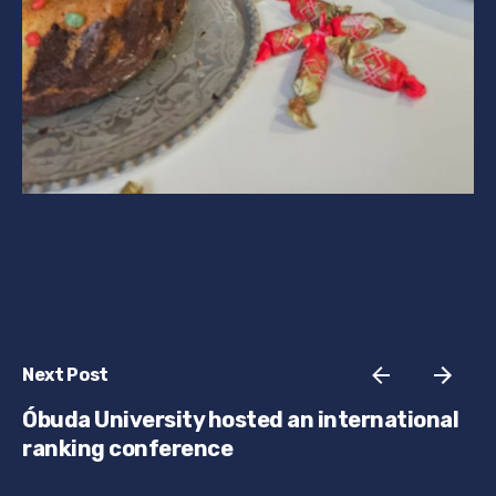
Next Post
Óbuda University hosted an international
ranking conference