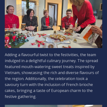
Adding a flavourful twist to the festivities, the team
indulged in a delightful culinary journey. The spread
featured mouth-watering sweet treats inspired by
Vietnam, showcasing the rich and diverse flavours of
the region. Additionally, the celebration took a
savoury turn with the inclusion of French brioche
cakes, bringing a taste of European charm to the
festive gathering.