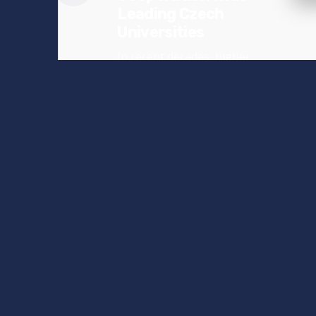
Leading Czech
Universities
In recent decades, higher
education in the Czech
Republic has undergone
significant...
News
Read More