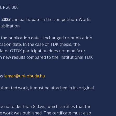
HUF 20 000
 2023
can participate in the competition. Works
ublication.
s the publication date. Unchanged re-publication
tion date. In the case of TDK thesis, the
A later OTDK participation does not modify or
n new results compared to the institutional TDK
ss
lamar@uni-obuda.hu
mitted work, it must be attached in its original
e not older than 8 days, which certifies that the
 work was published. The certificate must also