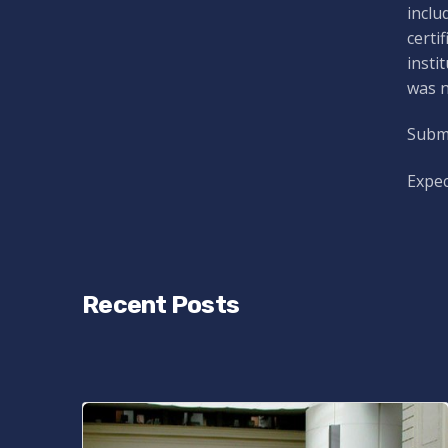
inclu
certi
insti
was n
Submi
Expec
Recent Posts