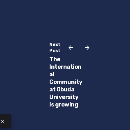
Next
Post
The
Internation
al
Community
at Obuda
University
is growing