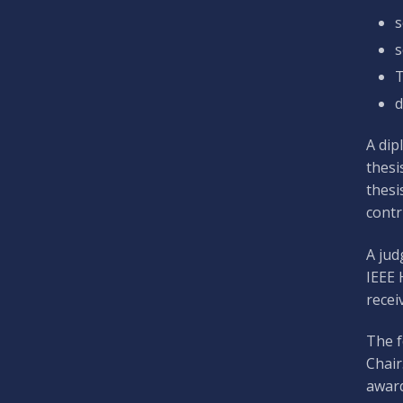
s
s
T
d
A dip
thesi
thesi
contr
A jud
IEEE 
recei
The f
Chair
award