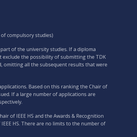
 of compulsory studies)
art of the university studies. If a diploma
 exclude the possibility of submitting the TDK
, omitting all the subsequent results that were
applications. Based on this ranking the Chair of
ued. If a large number of applications are
pectively.
 Chair of IEEE HS and the Awards & Recognition
 IEEE HS. There are no limits to the number of