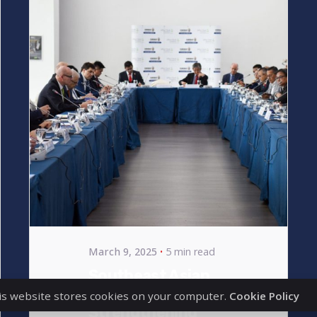
Posted
by
bencsikg
March 9, 2025
5 min read
Southeast Asian
Expansion –
is website stores cookies on your computer.
Cookie Policy
Strengthening