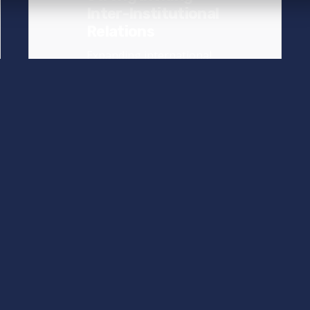
Inter-Institutional
Relations
Expanding international
relations is of key
importance for our
university, as it...
News
Read More