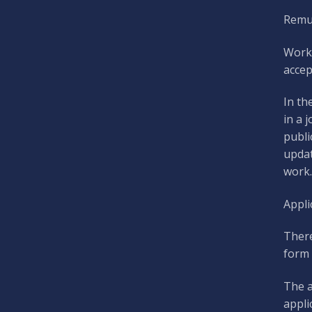
Remun
Work
accep
In th
in a 
publi
updat
work.
Appli
There
form 
The a
appli