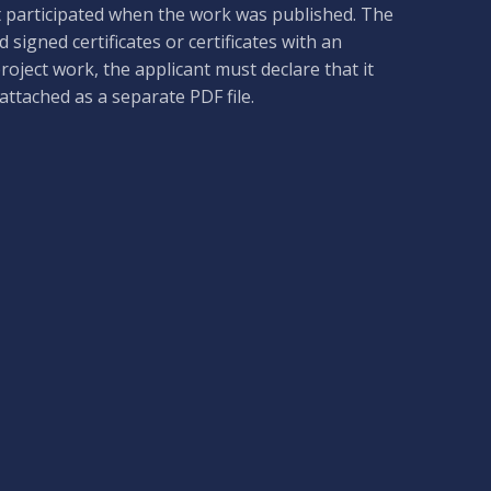
t participated when the work was published. The
 signed certificates or certificates with an
project work, the applicant must declare that it
ttached as a separate PDF file.