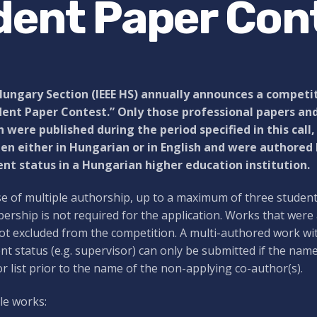
dent Paper Con
Hungary Section (IEEE HS) annually announces a competit
ent Paper Contest.” Only those professional papers and
 were published during the period specified in this call
en either in Hungarian or in English and were authored
nt status in a Hungarian higher education institution.
se of multiple authorship, up to a maximum of three studen
rship is not required for the application. Works that were
ot excluded from the competition. A multi-authored work wi
nt status (e.g. supervisor) can only be submitted if the nam
r list prior to the name of the non-applying co-author(s).
ble works: