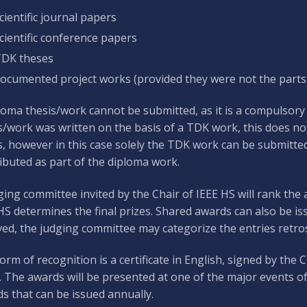
cientific journal papers
cientific conference papers
DK theses
ocumented project works (provided they were not the parts
loma thesis/work cannot be submitted, as it is a compulsory p
s/work was written on the basis of a TDK work, this does not
s, however in this case solely the TDK work can be submitted
ibuted as part of the diploma work.
ging committee invited by the Chair of IEEE HS will rank the 
HS determines the final prizes. Shared awards can also be iss
ved, the judging committee may categorize the entries retros
orm of recognition is a certificate in English, signed by the
. The awards will be presented at one of the major events of
s that can be issued annually.