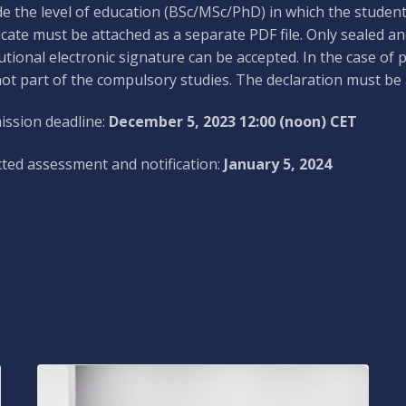
de the level of education (BSc/MSc/PhD) in which the studen
ficate must be attached as a separate PDF file. Only sealed and
tutional electronic signature can be accepted. In the case of 
ot part of the compulsory studies. The declaration must be a
ssion deadline:
December 5, 2023 12:00 (noon) CET
ted assessment and notification:
January 5, 2024