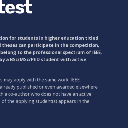
test
ion for students in higher education titled
 theses can participate in the competition,
, belong to the professional spectrum of IEEE,
 by a BSc/MSc/PhD student with active
ts may apply with the same work. IEEE
 already published or even awarded elsewhere
th a co-author who does not have an active
e of the applying student(s) appears in the