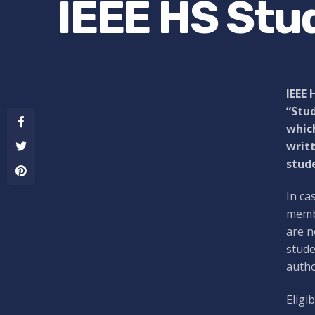
IEEE HS Stu
IEEE 
“Stud
which
writt
stude
In ca
membe
are n
stude
autho
Eligi