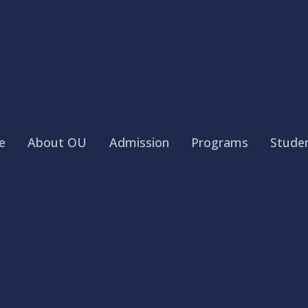
e
About OU
Admission
Programs
Studen