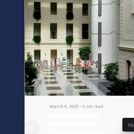
Posted
by
bencsikg
March 9, 2025
6 min read
On the Paths of
Innovation and
Th
Cooperation with