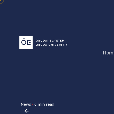
Skip
to
content
Hom
News
6 min read