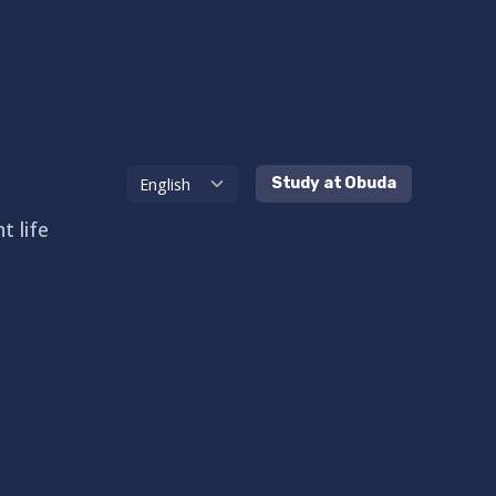
Study at Obuda
t life