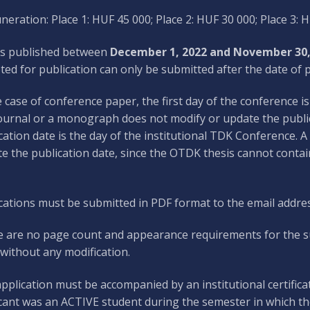
eration: Place 1: HUF 45 000; Place 2: HUF 30 000; Place 3: 
s published between
December 1, 2022 and November 30,
ted for publication can only be submitted after the date of p
e case of conference paper, the first day of the conference i
journal or a monograph does not modify or update the publica
cation date is the day of the institutional TDK Conference. 
e the publication date, since the OTDK thesis cannot contai
cations must be submitted in PDF format to the email addre
 are no page count and appearance requirements for the sub
without any modification.
pplication must be accompanied by an institutional certificat
cant was an ACTIVE student during the semester in which the