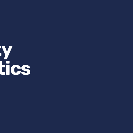
ty
tics