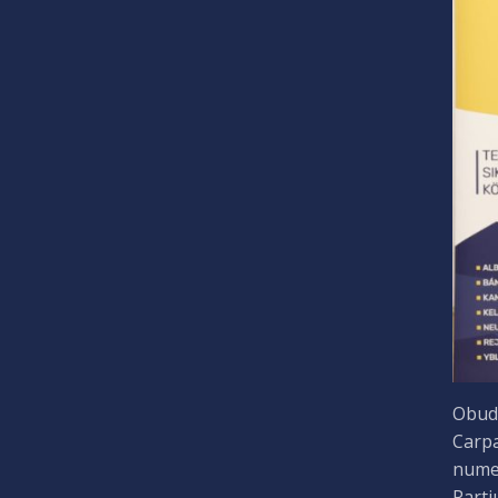
Obuda
Carpa
numer
Parti