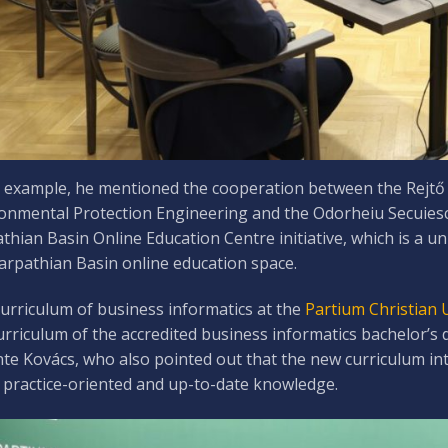
 example, he mentioned the cooperation between the Rejtő 
onmental Protection Engineering and the Odorheiu Secuiesc 
thian Basin Online Education Centre initiative, which is a u
arpathian Basin online education space.
urriculum of business informatics at the
Partium Christian 
urriculum of the accredited business informatics bachelor’s d
te Kovács, who also pointed out that the new curriculum in
practice-oriented and up-to-date knowledge.