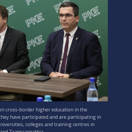
en cross-border higher education in the
 they have participated and are participating in
iversities, colleges and training centres in
 and Transcarpathia.