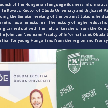
launch of the Hungarian-language Business Informatics 
te Kovács, Rector of Obuda University and Dr. József Pál
owing the Senate meeting of the two institutions held 
ration as a milestone in the history of higher educatio
ing carried out with the help of teachers from the Kel
he John von Neumann Faculty of Informatics at Obuda Un
ation for young Hungarians from the region and Transyl