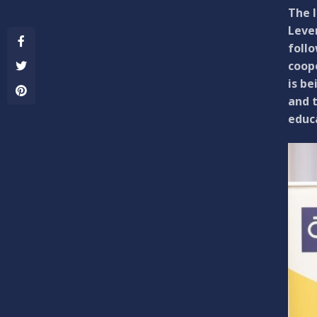
The 
Leven
foll
coope
is be
and t
educ