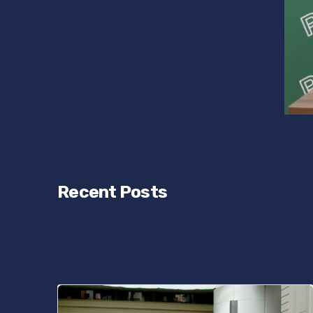
Recent Posts