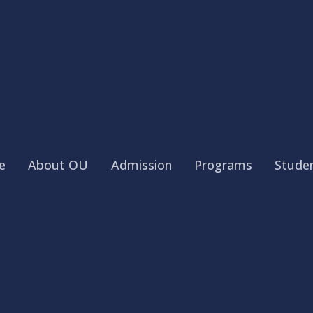
e
About OU
Admission
Programs
Studen