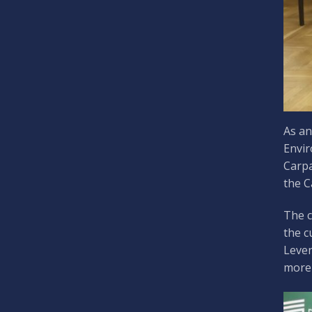
As an
Envir
Carpa
the C
The c
the c
Leven
more 