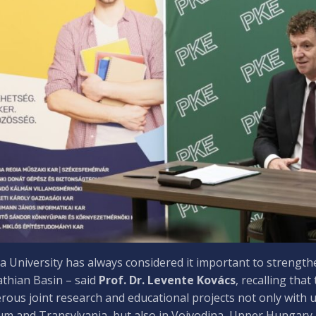
 University has always considered it important to strength
thian Basin – said
Prof. Dr. Levente Kovács
, recalling that
ous joint research and educational projects not only with un
um and Transylvania, but also in Vojvodina, Upper Hungary