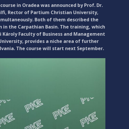
course in Oradea was announced by Prof. Dr.
fi, Rector of Partium Christian University,
simultaneously. Both of them described the
n in the Carpathian Basin. The training, which
eti Károly Faculty of Business and Management
iversity, provides a niche area of further
vania. The course will start next September.