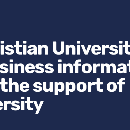
stian Universi
siness informa
 the support of
rsity