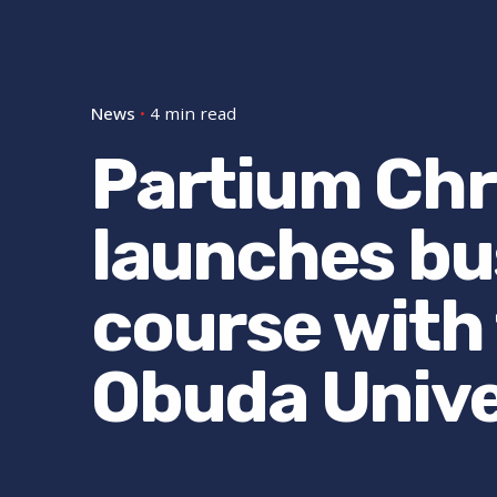
News
4 min read
Partium Chri
launches bu
course with
Obuda Unive