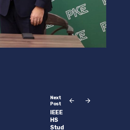
Next
Post
IEEE
HS
Stud