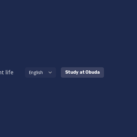
t life
Study at Obuda