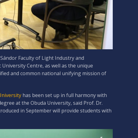
Sándor Faculty of Light Industry and
University Centre, as well as the unique
nified and common national unifying mission of
University
has been set up in full harmony with
egree at the Obuda University, said Prof. Dr.
troduced in September will provide students with