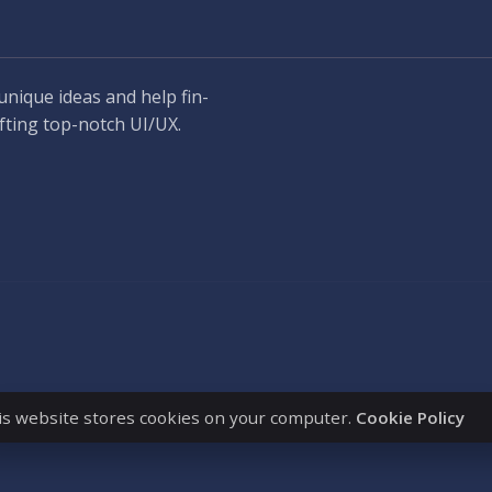
unique ideas and help fin-
fting top-notch UI/UX.
is website stores cookies on your computer.
Cookie Policy