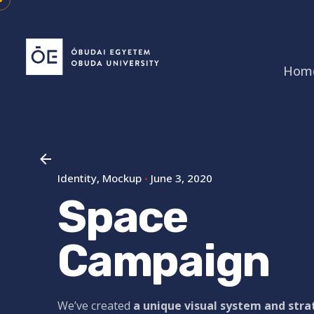
Skip
to
content
Hom
Identity
Mockup
June 3, 2020
Space
Campaign
We’ve created
a unique visual system and str