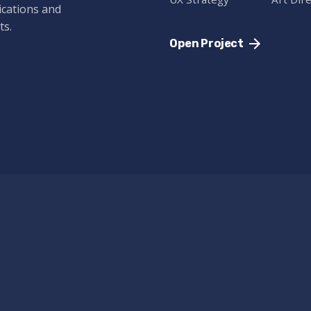
ications and
ts.
Open Project