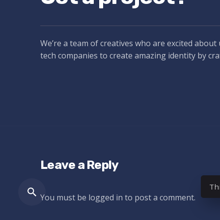
We’re a team of creatives who are excited about 
tech companies to create amazing identity by cra
Leave a Reply
Th
You must be
logged in
to post a comment.