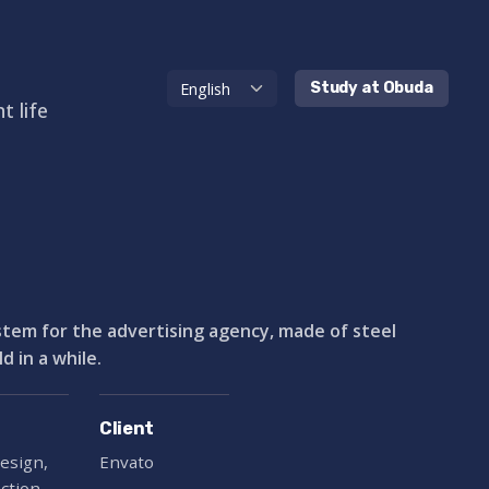
Study at Obuda
t life
ystem for the advertising agency, made of steel
 in a while.
Client
esign,
Envato
ection