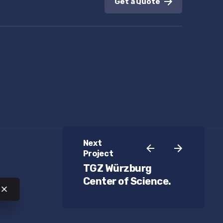
Get a Quote
Next
Project
TGZ Würzburg
Center of Science.