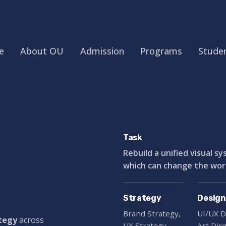
e
About OU
Admission
Programs
Studen
Task
Rebuild a unified visual s
which can change the world
Strategy
Design
Brand Strategy,
UI/UX D
ategy
across
UX Strategy
Art Dir