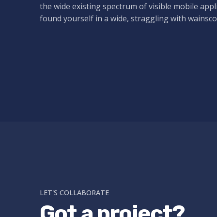
the wide existing spectrum of visible mobile appl
found yourself in a wide,
straggling
with wainsco
LET'S COLLABORATE
Got a project?