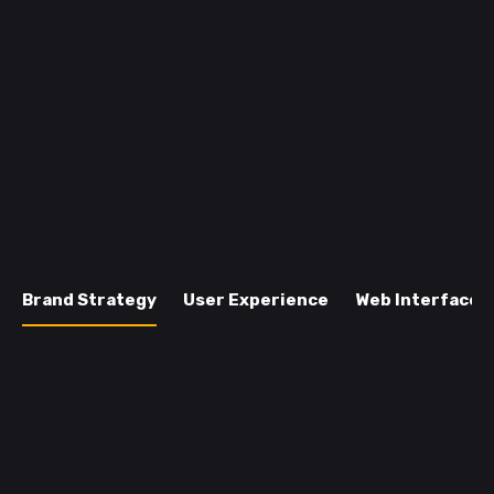
Brand Strategy
User Experience
Web Interface