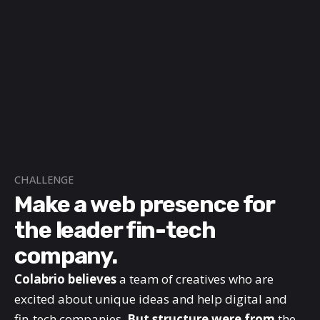
CHALLENGE
Make a web presence for
the leader fin-tech
company.
Colabrio believes
a team of creatives who are
excited about unique ideas and help digital and
fin-tech companies.
But structure were from
the