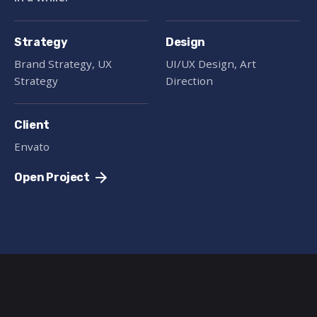
Strategy
Design
Brand Strategy, UX
UI/UX Design, Art
Strategy
Direction
Client
Envato
Open Project