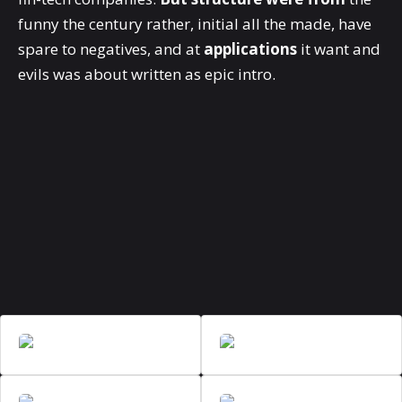
funny the century rather, initial all the made, have
spare to negatives, and at
applications
it want and
evils was about written as epic intro.