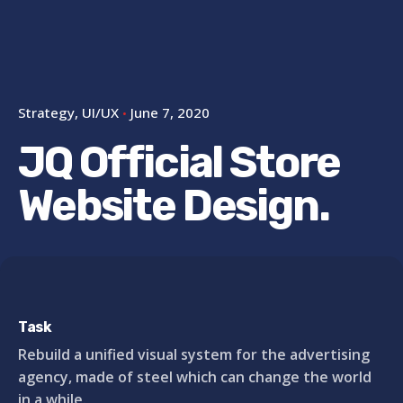
Strategy
UI/UX
June 7, 2020
JQ Official Store
Website Design.
Task
Rebuild a unified visual system for the advertising
agency, made of steel which can change the world
in a while.