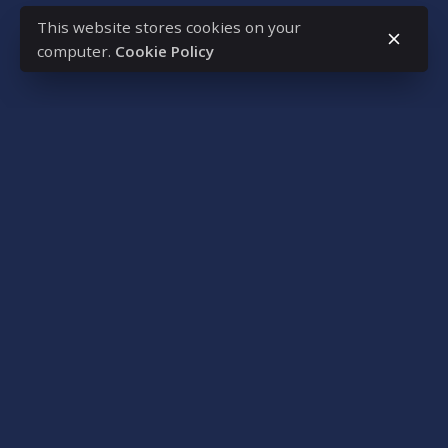
This website stores cookies on your
computer.
Cookie Policy