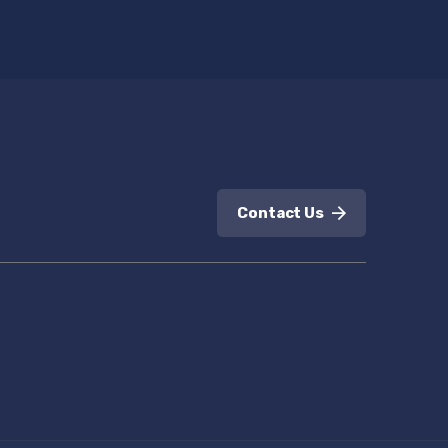
Contact Us