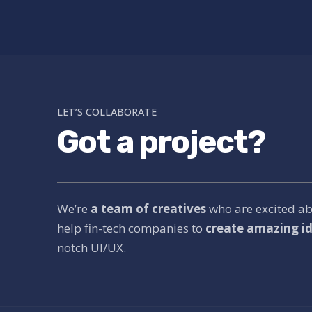
LET’S COLLABORATE
Got a project?
We’re
a team of creatives
who are excited a
help fin-tech companies to
create amazing id
notch UI/UX.