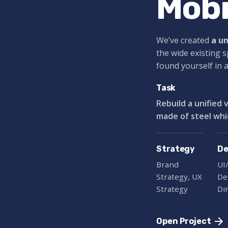
Mobi
We’ve created
a u
the wide existing 
found yourself in 
Task
Rebuild a unified 
made of steel whi
Strategy
De
Brand
UI
Strategy, UX
De
Strategy
Di
Open Project