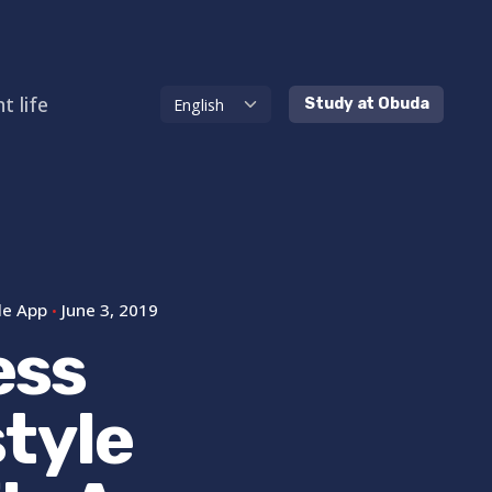
t life
Study at Obuda
le App
June 3, 2019
ess
style