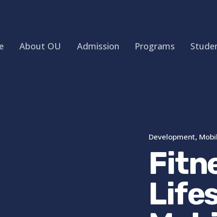
e
About OU
Admission
Programs
Studen
Development
Mobi
Fitn
Life