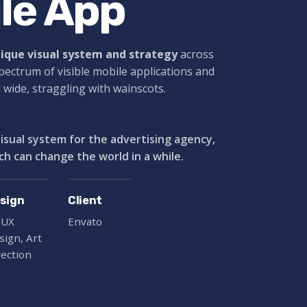
le App
nique visual system and strategy
across
spectrum of visible mobile applications and
a wide,
straggling
with wainscots.
visual system for the advertising agency,
ch can change the world in a while.
sign
Client
/UX
Envato
sign, Art
rection