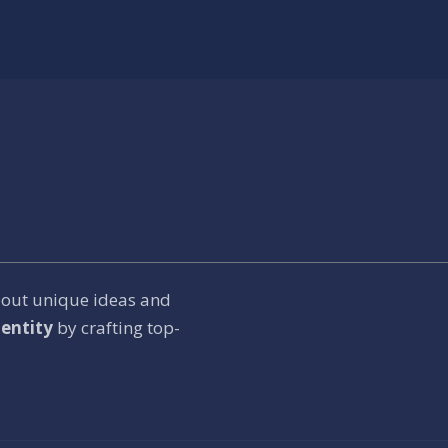
bout unique ideas and
entity
by crafting top-