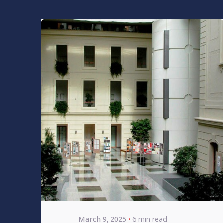
Posted by
bencsikg
March 9, 2025
6 min read