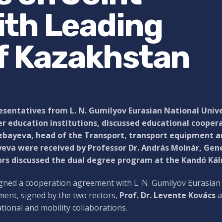
th Leading
of Kazakhstan
sentatives from L. N. Gumilyov Eurasian National Unive
r education institutions, discussed educational coopera
bayeva, head of the Transport, transport equipment and
eva were received by Professor Dr. András Molnár, Gene
ors discussed the dual degree program at the Kandó Kálm
gned a cooperation agreement with L. N. Gumilyov Eurasian 
ent, signed by the two rectors,
Prof. Dr. Levente Kovács
a
tional and mobility collaborations.