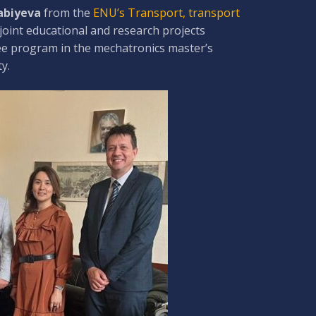
Zabiyeva
from the
ENU’s Transport, transport
joint educational and research projects
ree program in the mechatronics master’s
y.