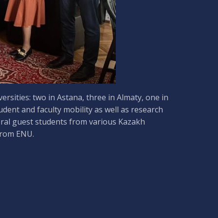
sities: two in Astana, three in Almaty, one in
ent and faculty mobility as well as research
eral guest students from various Kazakh
 from ENU.