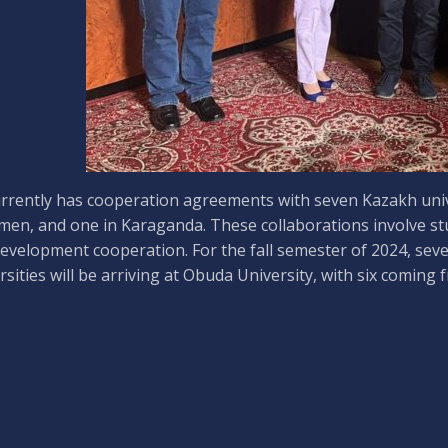
rrently has cooperation agreements with seven Kazakh univer
en, and one in Karaganda. These collaborations involve stud
evelopment cooperation. For the fall semester of 2024, sev
rsities will be arriving at Obuda University, with six coming