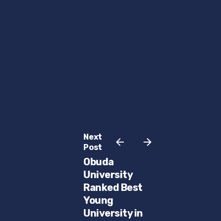
Next
Post
Obuda
University
Ranked Best
Young
University in