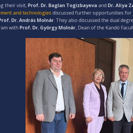
g their visit,
Prof. Dr. Baglan Togizbayeva
and
Dr. Aliya 
ment and technologies
discussed further opportunities for 
Prof. Dr. András Molnár
. They also discussed the dual deg
ram with
Prof. Dr. György Molnár
, Dean of the Kandó Facult