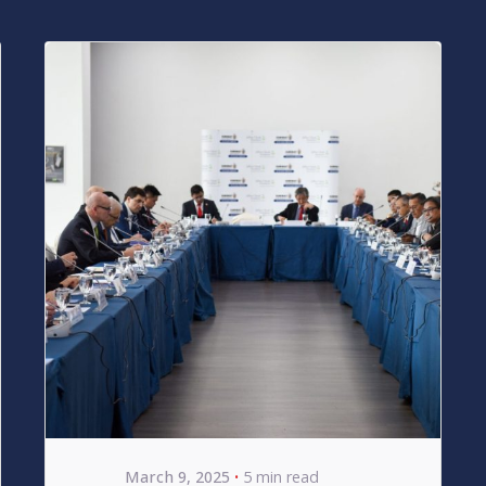
Posted by
bencsikg
March 9, 2025
5 min read