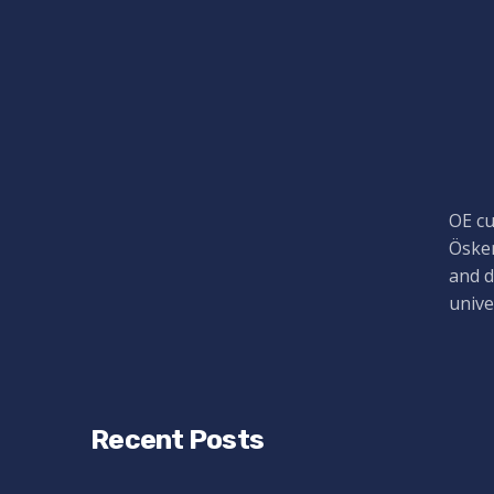
OE cu
Öskem
and d
unive
Recent Posts