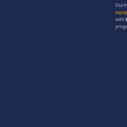
Durin
equip
with
prog