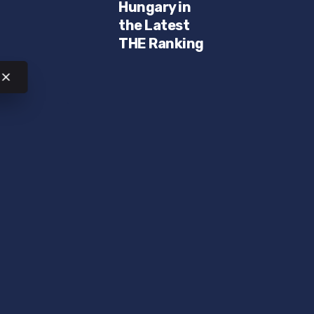
Hungary in
the Latest
THE Ranking