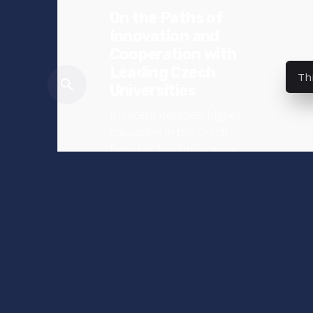
On the Paths of
Innovation and
Cooperation with
Leading Czech
Th
Universities
In recent decades, higher
education in the Czech
Republic has undergone
significant...
News
Read More