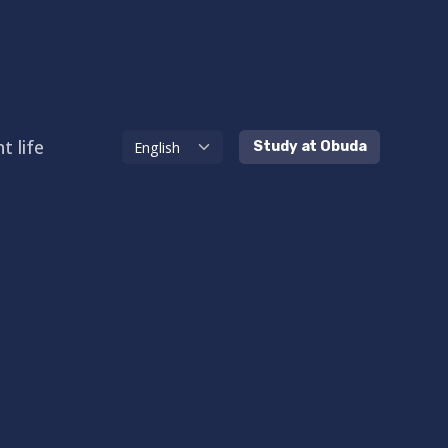
t life
Study at Obuda