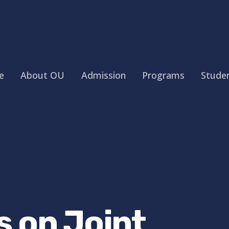
e
About OU
Admission
Programs
Studen
s on Joint