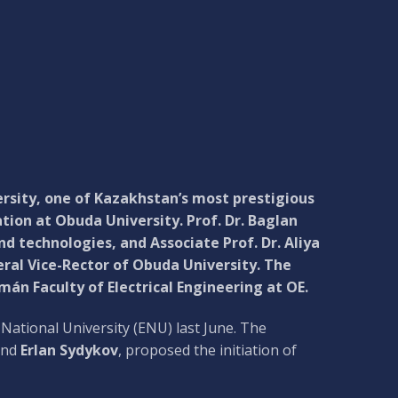
rsity, one of Kazakhstan’s most prestigious
tion at Obuda University. Prof. Dr. Baglan
 technologies, and Associate Prof. Dr. Aliya
ral Vice-Rector of Obuda University. The
án Faculty of Electrical Engineering at OE.
National University (ENU) last June. The
nd
Erlan Sydykov
, proposed the initiation of