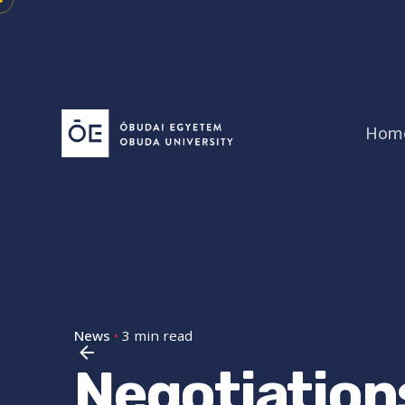
Skip
to
content
Hom
News
3 min read
Negotiation