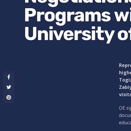
Programs wi
University 
Repre
highe
Togiz
Zabiy
visit
OE si
docum
educa