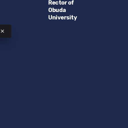
Rector of
Obuda
University