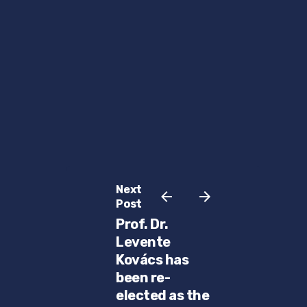
Next
Post
Prof. Dr.
Levente
Kovács has
been re-
elected as the