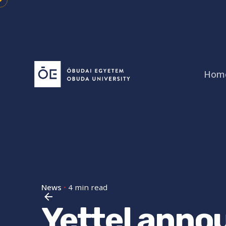
Skip
to
content
Hom
News
4 min read
Yettel anno