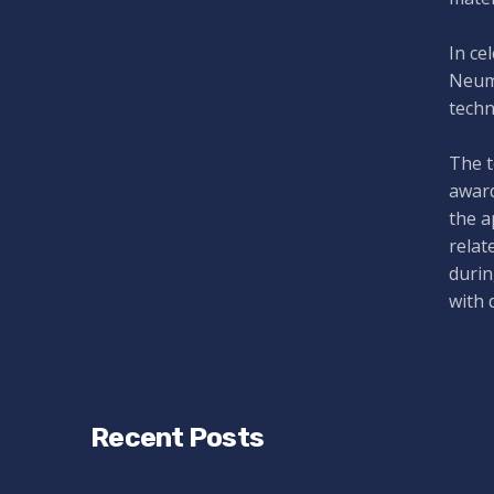
In ce
Neuma
techn
The t
award
the a
relat
durin
with 
Recent Posts