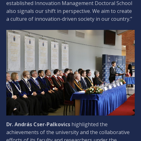
established Innovation Management Doctoral School
also signals our shift in perspective. We aim to create
a culture of innovation-driven society in our country.”
Dr. András Cser-Palkovics
highlighted the
achievements of the university and the collaborative
efforts of its faculty and researchers under the