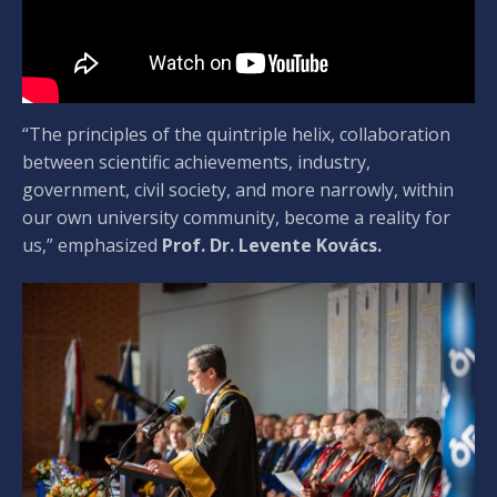
“The principles of the quintriple helix, collaboration
between scientific achievements, industry,
government, civil society, and more narrowly, within
our own university community, become a reality for
us,” emphasized
Prof. Dr. Levente Kovács.