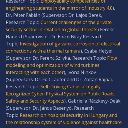
Research Topic:
Employability competencies of
engineering students in the mirror of Industry 4.0
),
Dr. Péter Fábián (Supervisor: Dr. Lajos Berek,
Research Topic:
Current challenges of the private
security sector in relation to global threats
) Ferenc
Haraszti Supervisor: Dr. Enikő Bitay Research
Topic:
Investigation of galvanic corrosion of electrical
connections with a thermal camera
), Csaba Hetyei
(Supervisor: Dr. Ferenc Szlivka, Research Topic:
Flow
modeling and optimization of wind turbines
interacting with each other
), Ivona Ninkov
(Supervisors: Dr. Edit Laufer and Dr. Zoltán Rajnai,
Research Topic:
Self-Driving Car as a Legally
Recognized Cyber-Physical System on Public Roads:
Safety and Security Aspects
), Gabriella Ráczkevy-Deák
(Supervisor: Dr. János Besenyő, Research
Topic:
Research on hospital security in Hungary and
the relationship system of violence against healthcare