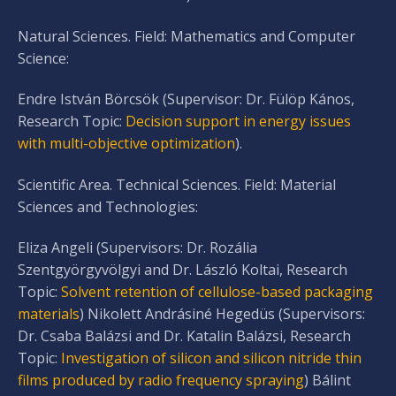
Natural Sciences. Field: Mathematics and Computer
Science:
Endre István Börcsök (Supervisor: Dr. Fülöp Kános,
Research Topic:
Decision support in energy issues
with multi-objective optimization
).
Scientific Area. Technical Sciences. Field: Material
Sciences and Technologies:
Eliza Angeli (Supervisors: Dr. Rozália
Szentgyörgyvölgyi and Dr. László Koltai, Research
Topic:
Solvent retention of cellulose-based packaging
materials
) Nikolett Andrásiné Hegedüs (Supervisors:
Dr. Csaba Balázsi and Dr. Katalin Balázsi, Research
Topic:
Investigation of silicon and silicon nitride thin
films produced by radio frequency spraying
) Bálint