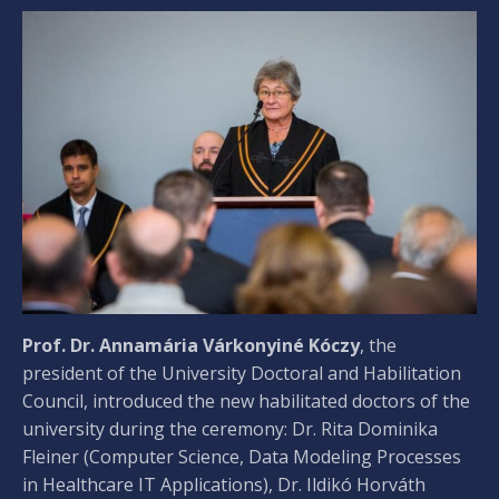
Prof. Dr. Annamária Várkonyiné Kóczy
, the
president of the University Doctoral and Habilitation
Council, introduced the new habilitated doctors of the
university during the ceremony: Dr. Rita Dominika
Fleiner (Computer Science, Data Modeling Processes
in Healthcare IT Applications), Dr. Ildikó Horváth