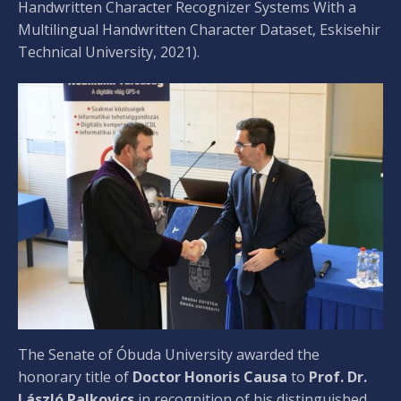
Handwritten Character Recognizer Systems With a
Multilingual Handwritten Character Dataset, Eskisehir
Technical University, 2021).
The Senate of Óbuda University awarded the
honorary title of
Doctor Honoris Causa
to
Prof. Dr.
László Palkovics
in recognition of his distinguished