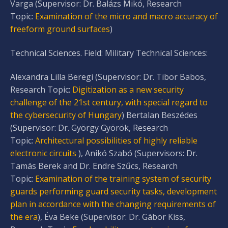
Varga (Supervisor: Dr. Balázs Mikó, Research
Topic:
Examination of the micro and macro accuracy of
freeform ground surfaces
)
Technical Sciences. Field: Military Technical Sciences:
Alexandra Lilla Beregi (Supervisor: Dr. Tibor Babos,
Research Topic:
Digitization as a new security
challenge of the 21st century, with special regard to
the cybersecurity of Hungary
) Bertalan Beszédes
(Supervisor: Dr. György Györök, Research
Topic:
Architectural possibilities of highly reliable
electronic circuits
), Anikó Szabó (Supervisors: Dr.
Tamás Berek and Dr. Endre Szűcs, Research
Topic:
Examination of the training system of security
guards performing guard security tasks, development
plan in accordance with the changing requirements of
the era
), Éva Beke (Supervisor: Dr. Gábor Kiss,