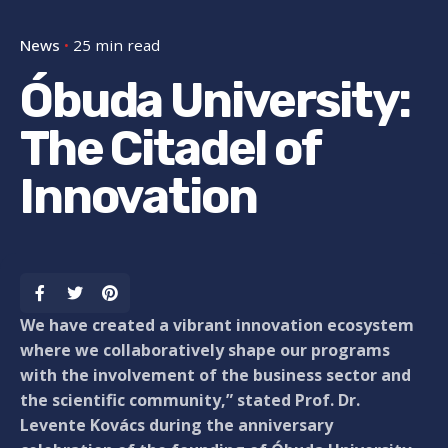
News
25 min read
Óbuda University:
The Citadel of
Innovation
We have created a vibrant innovation ecosystem
where we collaboratively shape our programs
with the involvement of the business sector and
the scientific community,” stated Prof. Dr.
Levente Kovács during the anniversary