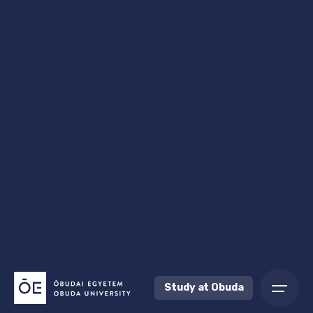
Study at Obuda