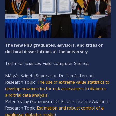
The new PhD graduates, advisors, and titles of
doctoral dissertations at the university
Technical Sciences. Field: Computer Science:
Mátyás Szigeti (Supervisor: Dr. Tamás Ferenci,
Research Topic:
The use of extreme value statistics to
develop new metrics for risk assessment in diabetes
and trial data analysis
)
Péter Szalay (Supervisor: Dr. Kovács Levente Adalbert,
Research Topic:
Estimation and robust control of a
nonlinear diabetes model
).