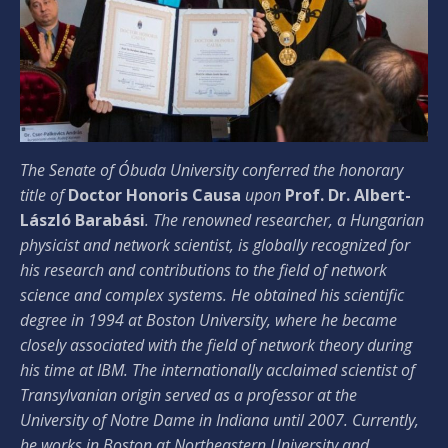
The Senate of Óbuda University conferred the honorary
title of
Doctor Honoris Causa
upon
Prof. Dr. Albert-
László Barabási
. The renowned researcher, a Hungarian
physicist and network scientist, is globally recognized for
his research and contributions to the field of network
science and complex systems. He obtained his scientific
degree in 1994 at Boston University, where he became
closely associated with the field of network theory during
his time at IBM. The internationally acclaimed scientist of
Transylvanian origin served as a professor at the
University of Notre Dame in Indiana until 2007. Currently,
he works in Boston at Northeastern University and