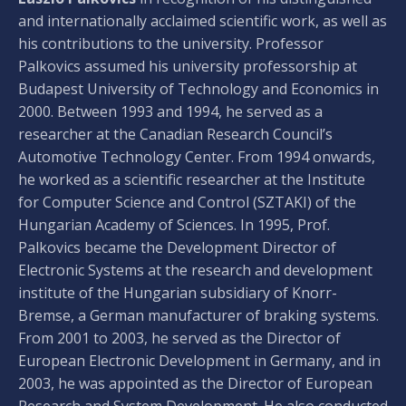
and internationally acclaimed scientific work, as well as
his contributions to the university. Professor
Palkovics assumed his university professorship at
Budapest University of Technology and Economics in
2000. Between 1993 and 1994, he served as a
researcher at the Canadian Research Council’s
Automotive Technology Center. From 1994 onwards,
he worked as a scientific researcher at the Institute
for Computer Science and Control (SZTAKI) of the
Hungarian Academy of Sciences. In 1995, Prof.
Palkovics became the Development Director of
Electronic Systems at the research and development
institute of the Hungarian subsidiary of Knorr-
Bremse, a German manufacturer of braking systems.
From 2001 to 2003, he served as the Director of
European Electronic Development in Germany, and in
2003, he was appointed as the Director of European
Research and System Development. He also conducted