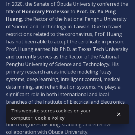
In 2020, the Senate of Óbuda University conferred the
title of
Honorary Professor
to
Prof. Dr. Yo-Ping
Huang
, the Rector of the National Penghu University
of Science and Technology in Taiwan. Due to travel
restrictions related to the coronavirus, Prof. Huang
has not been able to accept the certificate in person.
Prof. Huang earned his Ph.D. at Texas Tech University
and currently serves as the Rector of the National
Penghu University of Science and Technology. His
primary research areas include modeling fuzzy
systems, deep learning, intelligent control, medical
data mining, and rehabilitation systems. He plays a
significant role in both international and local
branches of the Institute of Electrical and Electronics
Engineers (IEEE) and has authored over 300 journal
This website stores cookies on your
and conference publications. The Honorary Professor
computer.
Cookie Policy
title recognizes his long-standing and effective
collaboration with Óbuda University.