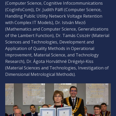
(Computer Science, Cognitive Infocommunications
(CogInfoCom)), Dr. Judith Pálfi (Computer Science,
Handling Public Utility Network Voltage Retention
with Complex IT Models), Dr. István Mező
(Mathematics and Computer Science, Generalizations
of the Lambert Function), Dr. Tamás Csiszér (Material
Sciences and Technologies, Development and
Application of Quality Methods in Operational
Improvement, Material Science, and Technology
Research), Dr. Ágota Horváthné Drégelyi-Kiss
(Material Sciences and Technologies, Investigation of
Dimensional Metrological Methods).