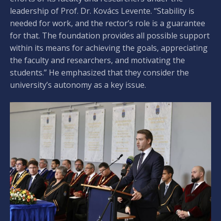
leadership of Prof. Dr. Kovács Levente. “Stability is
needed for work, and the rector’s role is a guarantee
for that. The foundation provides all possible support
within its means for achieving the goals, appreciating
the faculty and researchers, and motivating the
students.” He emphasized that they consider the
university’s autonomy as a key issue.