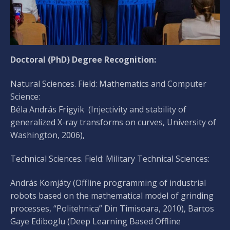
Doctoral (PhD) Degree Recognition:
Natural Sciences. Field: Mathematics and Computer
Science:
Béla András Frigyik (Injectivity and stability of
generalized X-ray transforms on curves, University of
Washington, 2006),
Technical Sciences. Field: Military Technical Sciences:
András Komjáty (Offline programming of industrial
robots based on the mathematical model of grinding
processes, “Politehnica” Din Timisoara, 2010), Bartos
Gaye Ediboglu (Deep Learning Based Offline