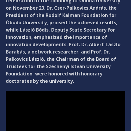
celebration of the founding of Óbuda University
on November 23. Dr. Cser-Palkovics András, the
President of the Rudolf Kalman Foundation for
Óbuda University, praised the achieved results,
while László Bódis, Deputy State Secretary for
Innovation, emphasized the importance of
innovation developments. Prof. Dr. Albert-László
Barabás, a network researcher, and Prof. Dr.
Palkovics László, the Chairman of the Board of
Trustees for the Széchenyi István University
Foundation, were honored with honorary
doctorates by the university.