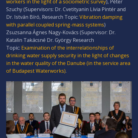
workers in the light of a sociometric survey
), Péter
Szuchy (Supervisors: Dr. Cvetityanin Lívia Pintér and
Dr. István Bíró, Research Topic:
Vibration damping
with parallel coupled spring-mass systems
)
Zsuzsanna Ágnes Nagy-Kovács (Supervisor: Dr.
Katalin Takácsné Dr. György Research
Topic:
Examination of the interrelationships of
drinking water supply security in the light of changes
in the water quality of the Danube (in the service area
of Budapest Waterworks)
.