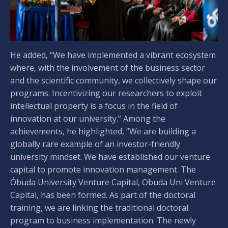
He added, “We have implemented a vibrant ecosystem
where, with the involvement of the business sector
and the scientific community, we collectively shape our
programs. Incentivizing our researchers to exploit
intellectual property is a focus in the field of
innovation at our university.” Among the
achievements, he highlighted, “We are building a
globally rare example of an investor-friendly
university mindset. We have established our venture
capital to promote innovation management. The
Óbuda University Venture Capital, Obuda Uni Venture
Capital, has been formed. As part of the doctoral
training, we are linking the traditional doctoral
program to business implementation. The newly