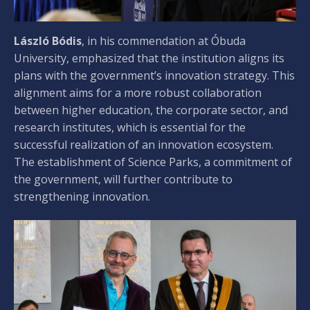
László Bódis
, in his commendation at Óbuda
University, emphasized that the institution aligns its
plans with the government’s innovation strategy. This
alignment aims for a more robust collaboration
between higher education, the corporate sector, and
research institutes, which is essential for the
successful realization of an innovation ecosystem.
The establishment of Science Parks, a commitment of
the government, will further contribute to
strengthening innovation.