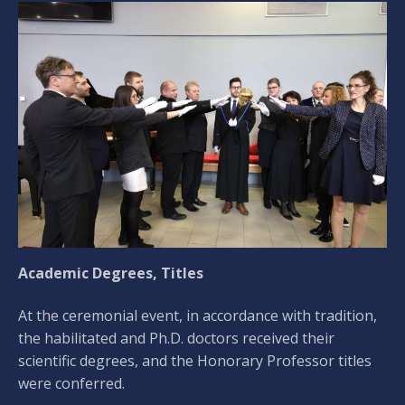
Academic Degrees, Titles
At the ceremonial event, in accordance with tradition,
the habilitated and Ph.D. doctors received their
scientific degrees, and the Honorary Professor titles
were conferred.