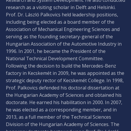
research as a visiting scholar in Delft and Helsinki.
Prof. Dr. László Palkovics held leadership positions,
including being elected as a board member of the
Association of Mechanical Engineering Sciences and
serving as the founding secretary-general of the
Hungarian Association of the Automotive Industry in
1996. In 2001, he became the President of the
National Technical Development Committee.
Following the decision to build the Mercedes-Benz
factory in Kecskemét in 2009, he was appointed as the
strategic deputy rector of Kecskemét College. In 1998,
Prof. Palkovics defended his doctoral dissertation at
the Hungarian Academy of Sciences and obtained his
doctorate. He earned his habilitation in 2000. In 2007,
he was elected as a corresponding member, and in
2013, as a full member of the Technical Sciences
Division of the Hungarian Academy of Sciences. The