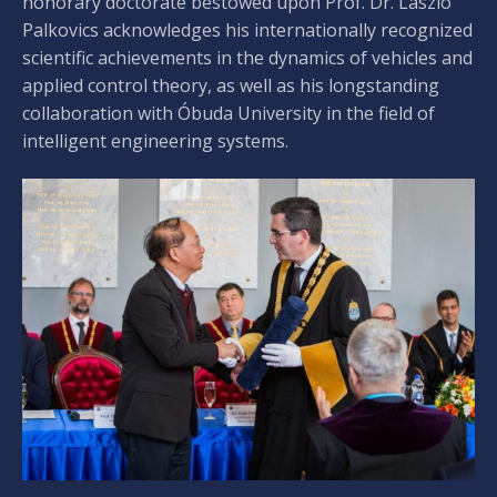
honorary doctorate bestowed upon Prof. Dr. László
Palkovics acknowledges his internationally recognized
scientific achievements in the dynamics of vehicles and
applied control theory, as well as his longstanding
collaboration with Óbuda University in the field of
intelligent engineering systems.