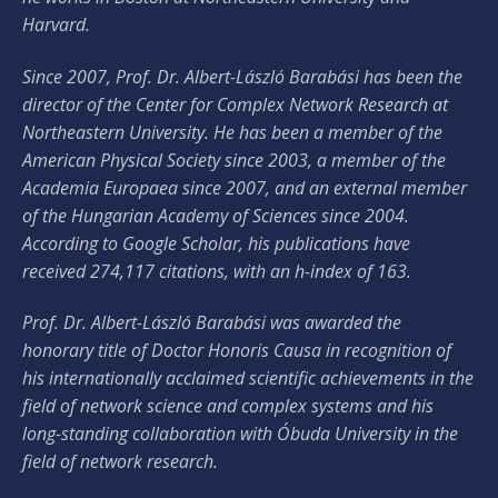
Harvard.
Since 2007, Prof. Dr. Albert-László Barabási has been the
director of the Center for Complex Network Research at
Northeastern University. He has been a member of the
American Physical Society since 2003, a member of the
Academia Europaea since 2007, and an external member
of the Hungarian Academy of Sciences since 2004.
According to Google Scholar, his publications have
received 274,117 citations, with an h-index of 163.
Prof. Dr. Albert-László Barabási was awarded the
honorary title of Doctor Honoris Causa in recognition of
his internationally acclaimed scientific achievements in the
field of network science and complex systems and his
long-standing collaboration with Óbuda University in the
field of network research.