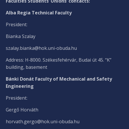
Faculties Students’ Unions’ contacts:
Alba Regia Technical Faculty
President:
Bianka Szalay
szalay.bianka@hok.uni-obuda.hu
Address: H-8000. Székesfehérvár, Budai út 45. “K”
building, basement
Bánki Donát Faculty of Mechanical and Safety
Engineering
President:
Gergő Horváth
horvath.gergo@hok.uni-obuda.hu