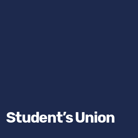
Student’s Union