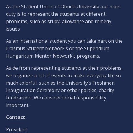
As the Student Union of Obuda University our main
duty is to represent the students at different
problems, such as study, allowance and remedy
issues.
As an international student you can take part on the
Erasmus Student Network’s or the Stipendium
Hungaricum Mentor Network’s programs.
Aside from representing students at their problems,
we organize a lot of events to make everyday life so
much colorful, such as the University’s Freshmen
Inauguration Ceremony or other parties, charity
fundraisers. We consider social responsibility
important.
Contact:
President: