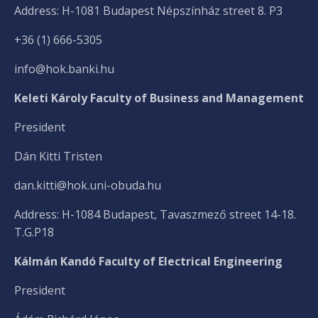
Address: H-1081 Budapest Népszínház street 8. P3
+36 (1) 666-5305
info@hok.banki.hu
Keleti Károly Faculty of Business and Management
President
Dán Kitti Tristen
dan.kitti@hok.uni-obuda.hu
Address: H-1084 Budapest, Tavaszmező street 14-18.
T.G.P18
Kálmán Kandó Faculty of Electrical Engineering
President