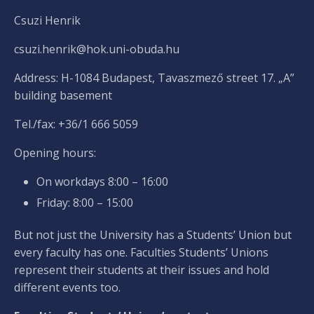
Csuzi Henrik
csuzi.henrik@hok.uni-obuda.hu
Address: H-1084 Budapest, Tavaszmező street 17. „A”
building basement
Tel./fax: +36/1 666 5059
Opening hours:
On workdays 8:00 – 16:00
Friday: 8:00 – 15:00
But not just the University has a Students’ Union but
every faculty has one. Faculties Students’ Unions
represent their students at their issues and hold
different events too.