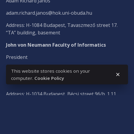
Ádám Richárd János
adam.richard.janos@hok.uni-obuda.hu
Address: H-1084 Budapest, Tavaszmező street 17.
“TA” building, basement
John von Neumann Faculty of Informatics
President
Dániel Versics
This website stores cookies on your
computer.
Cookie Policy
versics.daniel@hok.uni-obuda.hu
Address: H-1034 Budapest, Bécsi street 96/b. 1.11
Sándor Rejtő Faculty of Light Industry and
Environmental Engineering
President