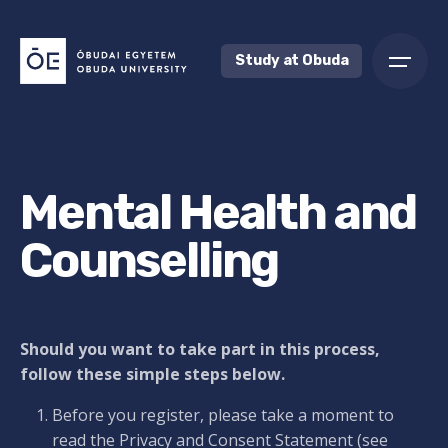
Skip
to
content
Study at Obuda
Mental Health and
Counselling
Should you want to take part in this process,
follow these simple steps below.
Before you register, please take a moment to
read the Privacy and Consent Statement (see