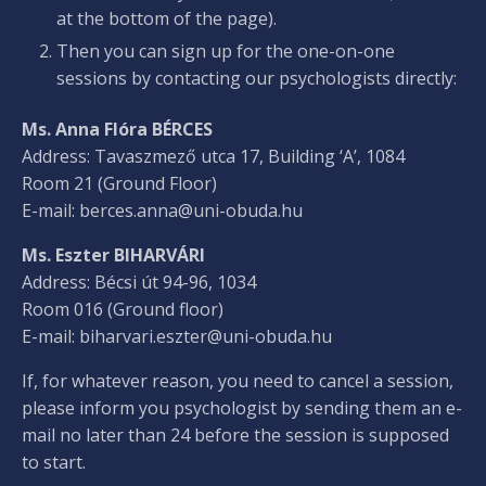
at the bottom of the page).
Then you can sign up for the one-on-one
sessions by contacting our psychologists directly:
Ms. Anna Flóra BÉRCES
Address: Tavaszmező utca 17, Building ‘A’, 1084
Room 21 (Ground Floor)
E-mail:
berces.anna@uni-obuda.hu
Ms. Eszter BIHARVÁRI
Address: Bécsi út 94-96, 1034
Room 016 (Ground floor)
E-mail:
biharvari.eszter@uni-obuda.hu
If, for whatever reason, you need to cancel a session,
please inform you psychologist by sending them an e-
mail no later than 24 before the session is supposed
to start.