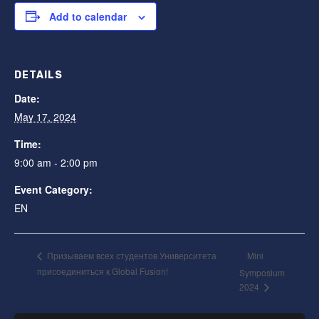
Add to calendar
DETAILS
Date:
May 17, 2024
Time:
9:00 am - 2:00 pm
Event Category:
EN
Mini
Призываем всех студентов Университета
присоединиться к Global Fusion!
Symposium
2024