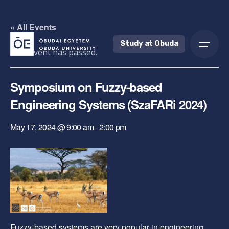
Skip
to
« All Events
content
Study at Obuda
This event has passed.
Symposium on Fuzzy-based
Engineering Systems (SzaFARi 2024)
May 17, 2024 @ 9:00 am
-
2:00 pm
Fuzzy-based systems are very popular in engineering