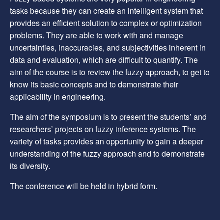
tasks because they can create an intelligent system that
provides an efficient solution to complex or optimization
problems. They are able to work with and manage
uncertainties, inaccuracies, and subjectivities inherent in
data and evaluation, which are difficult to quantify. The
aim of the course is to review the fuzzy approach, to get to
know its basic concepts and to demonstrate their
applicability in engineering.
The aim of the symposium is to present the students’ and
researchers’ projects on fuzzy inference systems. The
variety of tasks provides an opportunity to gain a deeper
understanding of the fuzzy approach and to demonstrate
its diversity.
The conference will be held in hybrid form.