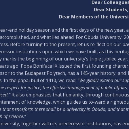
Dear Colleagues
Dear Students,
Dear Members of the Univers
ear-end holiday season and the first days of the new year, 
accomplished, and what lies ahead. For Obuda University, 20
ess. Before turning to the present, let us re-flect on our past
cessor institutions upon which we have built, as this heritag
 marks the beginning of our university’s triple jubilee yea
ears ago, Pope Boniface IX issued the first founding charter 
ssor to the Budapest Polytech, has a 145-year history, and 15
s. In the papal bull of 1410, we read:
“We gladly extend our sup
the respect for justice, the effective management of public affair
ced.”
It also emphasizes that humanity, through continuous le
htenment of knowledge, which guides us to-ward a righteous a
 that henceforth there shall be a university in Obuda, and that it s
 of science.”
niversity, together with its predecessor institutions, has 