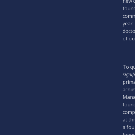
new d
found
comme
year.
docto
of our
To qu
signif
prima
achie
Manag
found
compa
at th
a fou
Innov