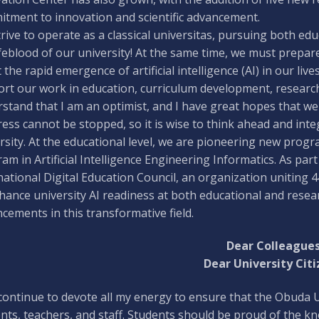
tment to innovation and scientific advancement.
rive to operate as a classical universitas, pursuing both edu
ifeblood of our university! At the same time, we must prep
 the rapid emergence of artificial intelligence (AI) in our live
rt our work in education, curriculum development, researc
stand that I am an optimist, and I have great hopes that we
ess cannot be stopped, so it is wise to think ahead and integ
rsity. At the educational level, we are pioneering new progr
am in Artificial Intelligence Engineering Informatics. As part o
national Digital Education Council, an organization uniting 4
hance university AI readiness at both educational and researc
cements in this transformative field.
Dear Colleagues
Dear University Citi
l continue to devote all my energy to ensure that the Obud
nts, teachers, and staff. Students should be proud of the k