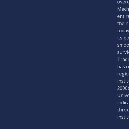
overc
Mecha
entir
the n
today
its p
smoot
survi
Tradi
has c
regio
insti
2000t
Unive
indic
throu
insti