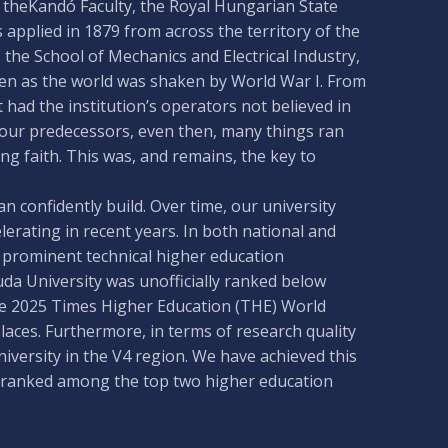
 theKandó Faculty, the Royal Hungarian State
applied in 1879 from across the territory of the
the School of Mechanics and Electrical Industry,
ven as the world was shaken by World War I. From
had the institution’s operators not believed in
to our predecessors, even then, many things ran
ng faith. This was, and remains, the key to
confidently build. Over time, our university
erating in recent years. In both national and
 prominent technical higher education
uda University was unofficially ranked below
he 2025 Times Higher Education (THE) World
aces. Furthermore, in terms of research quality
niversity in the V4 region. We have achieved this
 is ranked among the top two higher education