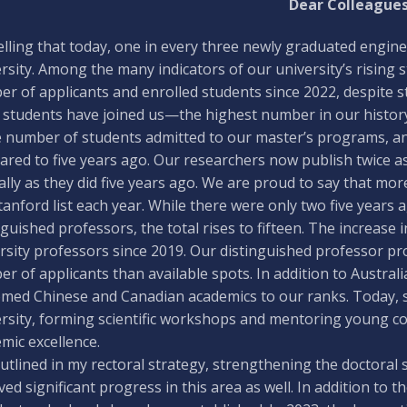
Dear Colleagues
 telling that today, one in every three newly graduated eng
rsity. Among the many indicators of our university’s rising s
r of applicants and enrolled students since 2022, despite s
 students have joined us—the highest number in our history.
e number of students admitted to our master’s programs, and
red to five years ago. Our researchers now publish twice as
lly as they did five years ago. We are proud to say that mo
tanford list each year. While there were only two five years 
nguished professors, the total rises to fifteen. The increase in
rsity professors since 2019. Our distinguished professor pro
r of applicants than available spots. In addition to Australi
med Chinese and Canadian academics to our ranks. Today, 
rsity, forming scientific workshops and mentoring young c
mic excellence.
outlined in my rectoral strategy, strengthening the doctoral
ved significant progress in this area as well. In addition to t