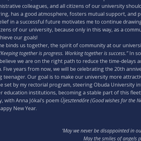
istrative colleagues, and all citizens of our university sho
ring, has a good atmosphere, fosters mutual support, and pr
lief in a successful future motivates me to continue drawing
itizens of our university, because only in this way, as a com
hieve our goals!
me binds us together, the spirit of community at our univers
“Keeping together is progress. Working together is success.”
In so
 believe we are on the right path to reduce the time-delays an
. Five years from now, we will be celebrating the 20th anniv
 teenager. Our goal is to make our university more attracti
e set by my rectorial program, steering Obuda University in
r education institutions, becoming a stable part of this fleet
ly, with Anna Jókai’s poem
Újesztendőre (Good wishes for the N
happy New Year.
‘May we never be disappointed in o
May the smiles of angels p