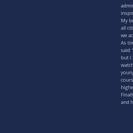
admin
inspi
My be
all c
we ac
As ti
said:
but I
watch
young
cours
highe
Final
and 