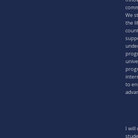
commi
We st
the l
count
suppo
under
progr
unive
progr
inter
to en
advan
I wil
stude