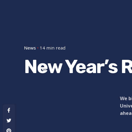
News
14 min read
New Year’s R
We bi
Unive
ahead