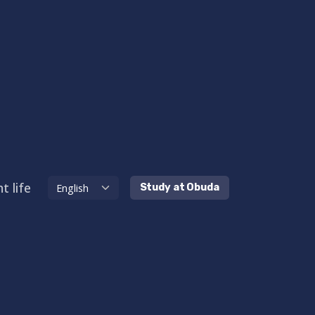
t life
Study at Obuda