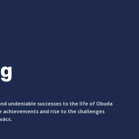
ng
and undeniable successes to the life of Obuda
se achievements and rise to the challenges
vács.