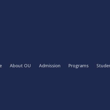
e
About OU
Admission
Programs
Studen