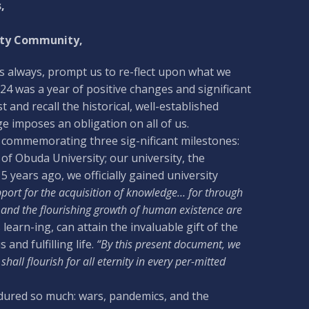
,
ity Community,
as always, prompt us to re-flect upon what we
24 was a year of positive changes and significant
 and recall the historical, well-established
e imposes an obligation on all of us.
r, commemorating three sig-nificant milestones:
of Obuda University; our university, the
 years ago, we officially gained university
port for the acquisition of knowledge… for through
s, and the flourishing growth of human existence are
arn-ing, can attain the invaluable gift of the
nd fulfilling life.
“By this present document, we
hall flourish for all eternity in every per-mitted
endured so much: wars, pandemics, and the