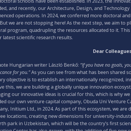
octoral schools have been established. In 2023, the Innov
ed, and recently, our Architecture, Design, and Technology 
nced operations. In 2024, we conferred more doctoral and h
 But we are not stopping here! As the next step, we aim to
ral program, quadrupling the resources allocated to it. This
 latest scientific research results.
Dear Colleagues
ote Hungarian writer László Benkő:
“If you have no goals, yo
icance for you.”
As you can see from what has been shared so 
ry objective is to establish an internationally recognized, in
ve this, we are building a globally unique innovation ecosys
ing our innovative ideas is crucial for this, which is why w
ed our own venture capital company, Obuda Uni Venture Ca
ny, Initium Ltd., in 2024. As part of this ecosystem, we are
ree locations, creating new dimensions for university-industr
rth park in Uzbekistan, which will be the country’s first sci
ation Center has also grown, with the addition of five new 