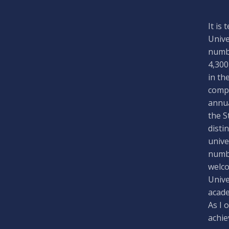
It is
Unive
numbe
4,300
in th
compa
annua
the S
disti
unive
numbe
welco
Unive
acade
As I 
achie