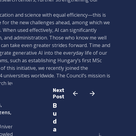
cation and science with equal efficiency—this is
are for the new challenges ahead, among which we
s. When used effectively, AI can significantly
h, and administration. Those who know me well
 can take even greater strides forward. Time and
rate generative AI into the everyday life of our
ams, such as establishing Hungary’s first MSc
f this initiative, we recently joined the
4 universities worldwide. The Council’s mission is
h levels, further aligning us with global
Next
Post
,
B
zens,
u
d
a University brand means more and more to
a
nowledge they acquire here, and the teachers,