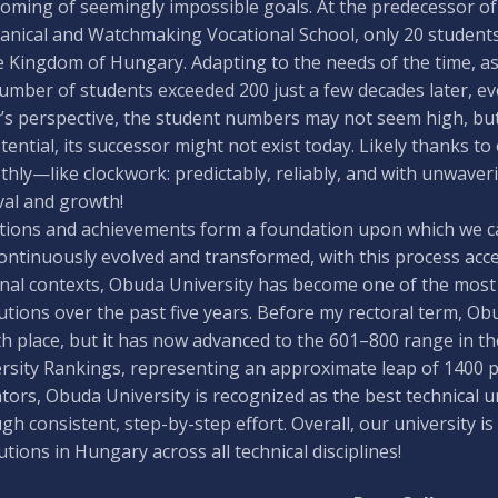
oming of seemingly impossible goals. At the predecessor of
nical and Watchmaking Vocational School, only 20 students 
e Kingdom of Hungary. Adapting to the needs of the time, as 
umber of students exceeded 200 just a few decades later, e
’s perspective, the student numbers may not seem high, but 
otential, its successor might not exist today. Likely thanks 
hly—like clockwork: predictably, reliably, and with unwaveri
val and growth!
tions and achievements form a foundation upon which we can 
ontinuously evolved and transformed, with this process accel
nal contexts, Obuda University has become one of the most
tutions over the past five years. Before my rectoral term, Ob
h place, but it has now advanced to the 601–800 range in t
rsity Rankings, representing an approximate leap of 1400 pl
ators, Obuda University is recognized as the best technical u
gh consistent, step-by-step effort. Overall, our university
tutions in Hungary across all technical disciplines!