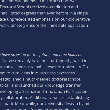
ation and Management Doctoral School was
Doctoral School received accreditation and
abilitated degrees than ever before in a single
 place unprecedented emphasis on our cooperative
 will ultimately ensure the immediate application
,
u have no vision for the future, and time holds no
far, we certainly have no shortage of goals. Our
novative, and sustainable investor university. To
tem to turn ideas into business successes.
e established a much-needed doctoral school,
pital, and launched our knowledge transfer
 developing a Science and Innovation Park system
y collaboration. Additionally, we are establishing
ence park. Meanwhile, our University Research and
research centers, further strengthening our