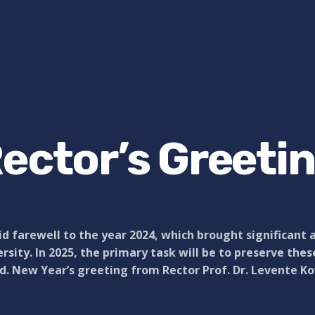
ector’s Greeti
d farewell to the year 2024, which brought significant 
rsity. In 2025, the primary task will be to preserve the
. New Year’s greeting from Rector Prof. Dr. Levente Ko