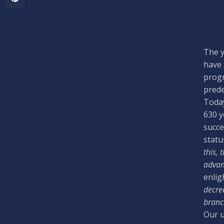
The y
have 
progr
prede
Today
630 y
succe
statu
this, 
advan
enlig
decree
branch
Our u