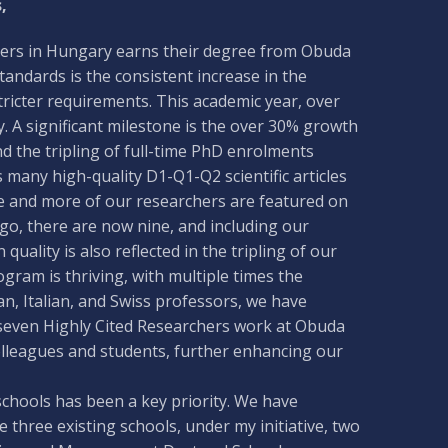
,
ineers in Hungary earns their degree from Obuda
tandards is the consistent increase in the
tricter requirements. This academic year, over
 A significant milestone is the over 30% growth
 the tripling of full-time PhD enrolments
 many high-quality D1-Q1-Q2 scientific articles
re and more of our researchers are featured on
ago, there are now nine, and including our
 quality is also reflected in the tripling of our
gram is thriving, with multiple times the
an, Italian, and Swiss professors, we have
seven Highly Cited Researchers work at Obuda
olleagues and students, further enhancing our
 schools has been a key priority. We have
he three existing schools, under my initiative, two