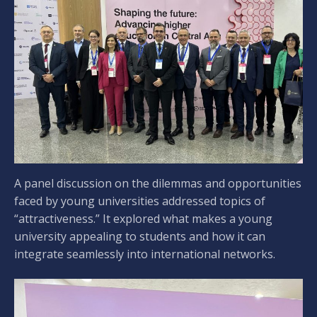
A panel discussion on the dilemmas and opportunities
faced by young universities addressed topics of
“attractiveness.” It explored what makes a young
university appealing to students and how it can
integrate seamlessly into international networks.