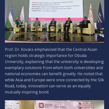
Prof. Dr. Kovács emphasized that the Central Asian
region holds strategic importance for Obuda
University, explaining that the university is developing
exemplary solutions from which both universities and
national economies can benefit greatly. He noted that
while Asia and Europe were once connected by the Silk
Road, today, innovation can serve as an equally
mutually inspiring bond.