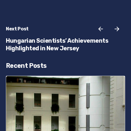
Next Post
Hungarian Scientists’ Achievements
Highlighted in New Jersey
Recent Posts