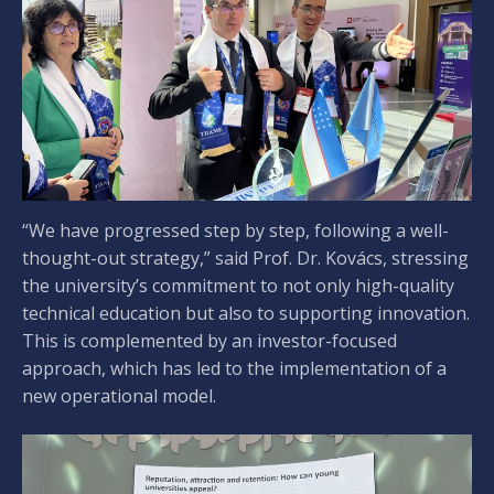
“We have progressed step by step, following a well-
thought-out strategy,” said Prof. Dr. Kovács, stressing
the university’s commitment to not only high-quality
technical education but also to supporting innovation.
This is complemented by an investor-focused
approach, which has led to the implementation of a
new operational model.