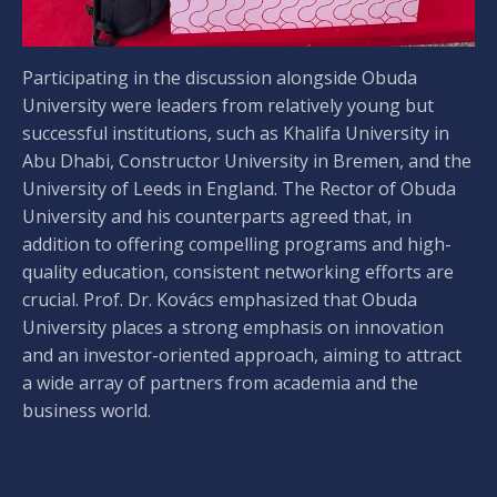
Participating in the discussion alongside Obuda
University were leaders from relatively young but
successful institutions, such as Khalifa University in
Abu Dhabi, Constructor University in Bremen, and the
University of Leeds in England. The Rector of Obuda
University and his counterparts agreed that, in
addition to offering compelling programs and high-
quality education, consistent networking efforts are
crucial. Prof. Dr. Kovács emphasized that Obuda
University places a strong emphasis on innovation
and an investor-oriented approach, aiming to attract
a wide array of partners from academia and the
business world.