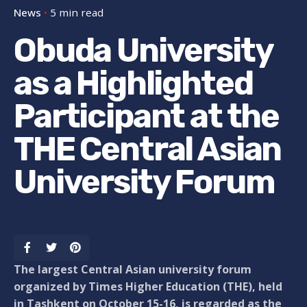
News
5 min read
Obuda University
as a Highlighted
Participant at the
THE Central Asian
University Forum
The largest Central Asian university forum
organized by Times Higher Education (THE), held
in Tashkent on October 15-16, is regarded as the