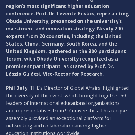
region’s most significant higher education
conference. Prof. Dr. Levente Kovács, representing
Obuda University, presented on the university’s
investment and innovation strategy. Nearly 200
experts from 20 countries, including the United
States, China, Germany, South Korea, and the
United Kingdom, gathered at the 300-participant
forum, with Obuda University recognized as a
prominent participant, as stated by Prof. Dr.
László Gulácsi, Vice-Rector for Research.
Phil Baty
, THE’s Director of Global Affairs, highlighted
the diversity of the event, which brought together 60
leaders of international educational organizations
and representatives from 97 universities. This unique
assembly provided an exceptional platform for
networking and collaboration among higher
education institutions worldwide.