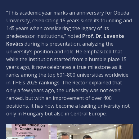
“This academic year marks an anniversary for Obuda
University, celebrating 15 years since its founding and
145 years when considering the legacy of its
predecessor institutions,” noted
Prof. Dr. Levente
Kovács
during his presentation, analyzing the
university’s position and role. He emphasized that
while the institution started from a humble place 15
years ago, it now celebrates a true milestone as it
ranks among the top 601-800 universities worldwide
in THE’s 2025 rankings. The Rector explained that
only a few years ago, the university was not even
ranked, but with an improvement of over 400
positions, it has now become a leading university not
only in Hungary but also in Central Europe.