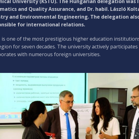
ical University (KSTU). The Hungarian delegation was le
matics and Quality Assurance, and Dr. habil. László Kolt
try and Environmental Engineering. The delegation also
nsible for international relations.
is one of the most prestigious higher education institutions
egion for seven decades. The university actively participates
borates with numerous foreign universities.