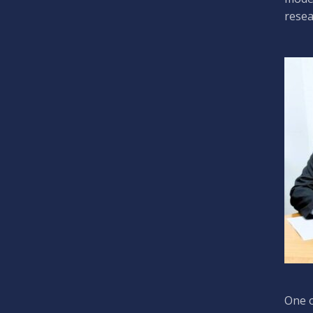
resea
One o