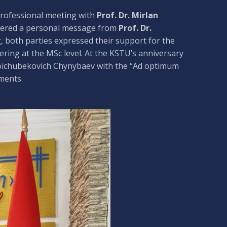
 professional meeting with
Prof. Dr. Mirlan
ivered a personal message from
Prof. Dr.
, both parties expressed their support for the
ring at the MSc level. At the KSTU’s anniversary
Koichubekovich Chynybaev with the “Ad optimum
ments.