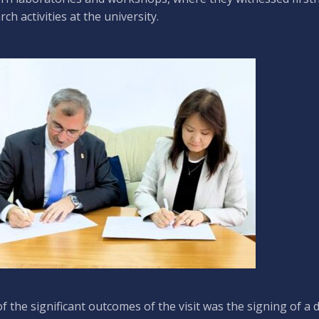
rch activities at the university.
f the significant outcomes of the visit was the signing of a 