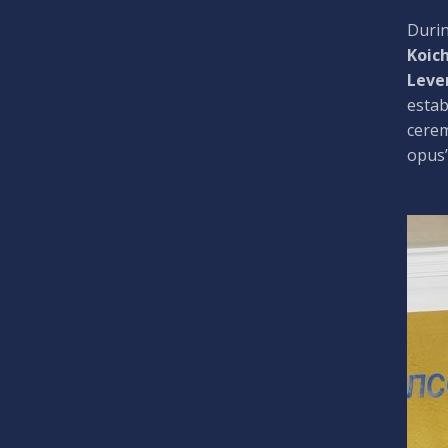
Durin
Koic
Leve
estab
cere
opus”