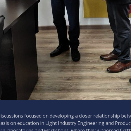
iscussions focused on developing a closer relationship betw
sis on education in Light Industry Engineering and Produc
n laboratories and workshops, where they witnessed firsth