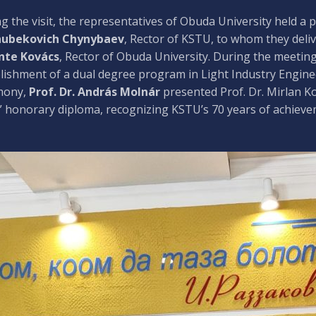
g the visit, the representatives of Obuda University held a
hubekovich Chynybaev
, Rector of KSTU, to whom they del
nte Kovács
, Rector of Obuda University. During the meeting
lishment of a dual degree program in Light Industry Enginee
mony,
Prof. Dr. András Molnár
presented Prof. Dr. Mirlan 
 honorary diploma, recognizing KSTU’s 70 years of achieve