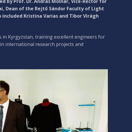
d by Prof. Dr. András Molnár, Vice-Rector for
ai, Dean of the Rejtő Sándor Faculty of Light
 included Kristina Varias and Tibor Virágh
 in Kyrgyzstan, training excellent engineers for
 in international research projects and