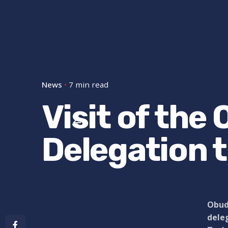
News
7 min read
Visit of the
Delegation 
Obuda
deleg