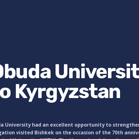
 Obuda Universi
to Kyrgyzstan
 University had an excellent opportunity to strengthen 
ation visited Bishkek on the occasion of the 70th anniv