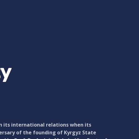
ty
its international relations when its
ersary of the founding of Kyrgyz State