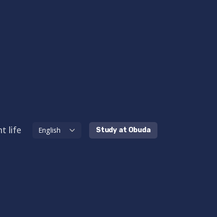
t life
Study at Obuda