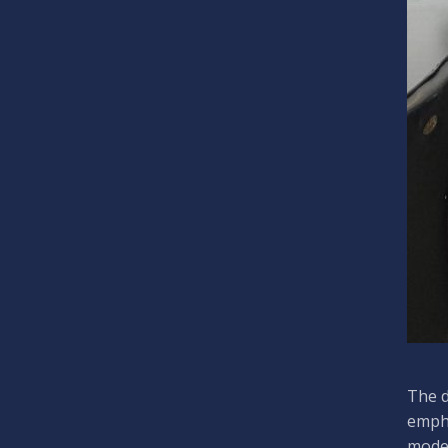
The d
empha
moder