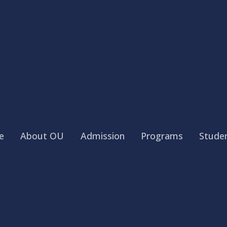
e
About OU
Admission
Programs
Studen