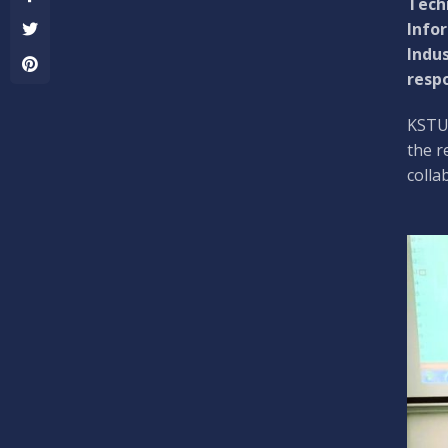
Techn
Infor
Indus
respo
KSTU 
the r
colla