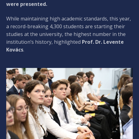
were presented.
While maintaining high academic standards, this year,
a record-breaking 4,300 students are starting their
studies at the university, the highest number in the
institution’s history, highlighted
Prof. Dr. Levente
Kovács
.