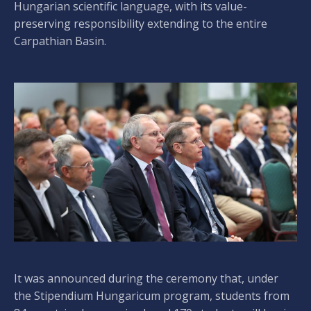
Hungarian scientific language, with its value-
preserving responsibility extending to the entire
Carpathian Basin.
It was announced during the ceremony that, under
the Stipendium Hungaricum program, students from