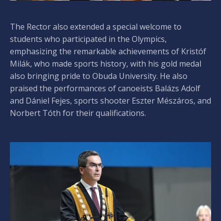
The Rector also extended a special welcome to
students who participated in the Olympics,
emphasizing the remarkable achievements of Kristóf
Milák, who made sports history, with his gold medal
also bringing pride to Obuda University. He also
praised the performances of canoeists Balázs Adolf
and Dániel Fejes, sports shooter Eszter Mészáros, and
Norbert Tóth for their qualifications.