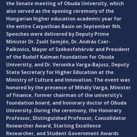
the Senate meeting of Obuda University, which
also served as the opening ceremony of the
Hungarian higher education academic year for
the entire Carpathian Basin on September 9th.
Speeches were delivered by Deputy Prime
Minister Dr. Zsolt Semjén, Dr. András Cser-
Palkovics, Mayor of Székesfehérvár and President
of the Rudolf Kalman Foundation for Obuda
University, and Dr. Veronika Varga-Bajusz, Deputy
State Secretary for Higher Education at the
Ministry of Culture and Innovation. The event was
honored by the presence of Mihály Varga, Minister
of Finance, former chairman of the university’s
foundation board, and honorary doctor of Obuda
University. During the ceremony, the Honorary
Professor, Distinguished Professor, Consolidator
Researcher Award, Starting Excellence
Researcher, and Student Government Awards