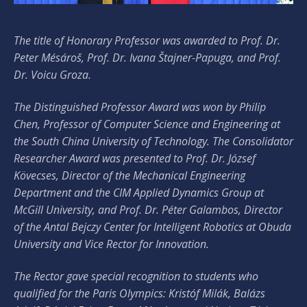
The title of Honorary Professor was awarded to Prof. Dr.
Peter Mésároš, Prof. Dr. Ivana Štajner-Papuga, and Prof.
Dr. Voicu Groza.
The Distinguished Professor Award was won by Philip
Chen, Professor of Computer Science and Engineering at
the South China University of Technology. The Consolidator
Researcher Award was presented to Prof. Dr. József
Kövecses, Director of the Mechanical Engineering
Department and the CIM Applied Dynamics Group at
McGill University, and Prof. Dr. Péter Galambos, Director
of the Antal Bejczy Center for Intelligent Robotics at Obuda
University and Vice Rector for Innovation.
The Rector gave special recognition to students who
qualified for the Paris Olympics: Kristóf Milák, Balázs