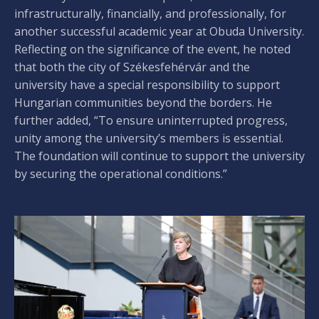
infrastructurally, financially, and professionally, for
another successful academic year at Obuda University.
Reflecting on the significance of the event, he noted
that both the city of Székesfehérvár and the
university have a special responsibility to support
Hungarian communities beyond the borders. He
further added, “To ensure uninterrupted progress,
unity among the university’s members is essential.
The foundation will continue to support the university
by securing the operational conditions.”