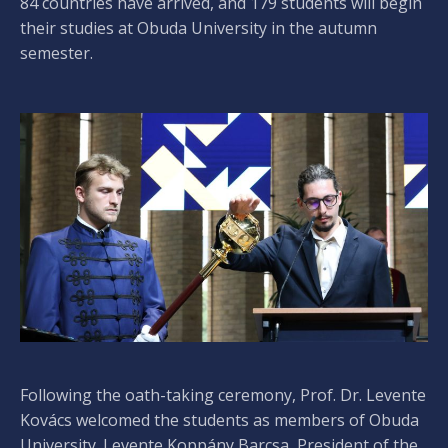
84 countries have arrived, and 179 students will begin
their studies at Obuda University in the autumn
semester.
Following the oath-taking ceremony, Prof. Dr. Levente
Kovács welcomed the students as members of Obuda
University. Levente Koppány Barcsa, President of the