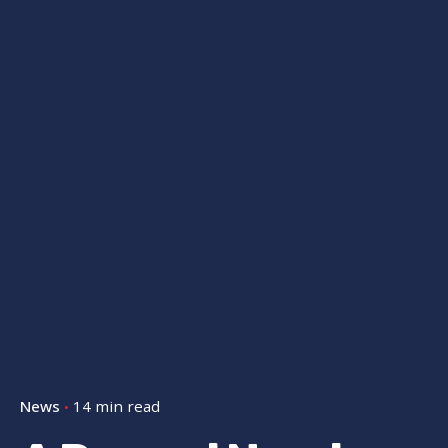
News
14 min read