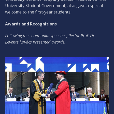
University Student Government, also gave a special
welcome to the first-year students.
Awards and Recognitions
Following the ceremonial speeches, Rector Prof. Dr.
Levente Kovács presented awards.