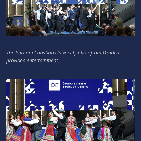
The Partium Christian University Choir from Oradea
provided entertainment,