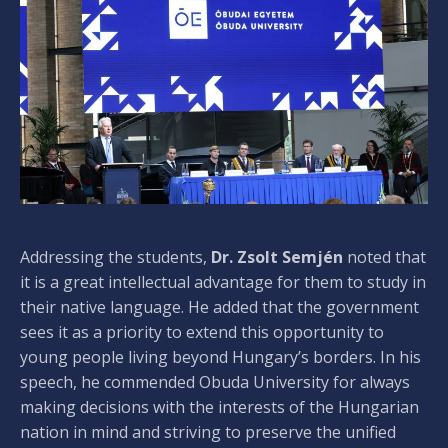
Addressing the students,
Dr. Zsolt Semjén
noted that
it is a great intellectual advantage for them to study in
their native language. He added that the government
sees it as a priority to extend this opportunity to
young people living beyond Hungary’s borders. In his
speech, he commended Obuda University for always
making decisions with the interests of the Hungarian
nation in mind and striving to preserve the unified