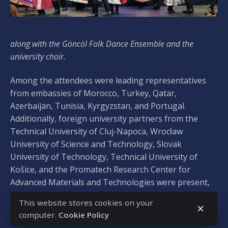
along with the Göncöl Folk Dance Ensemble and the
university choir.
Among the attendees were leading representatives
from embassies of Morocco, Turkey, Qatar,
Azerbaijan, Tunisia, Kyrgyzstan, and Portugal.
Additionally, foreign university partners from the
Technical University of Cluj-Napoca, Wrocław
University of Science and Technology, Slovak
University of Technology, Technical University of
Košice, and the Promatech Research Center for
Advanced Materials and Technologies were present,
along with representatives of Hungarian-speaking
This website stores cookies on your
partner institutions from the Carpathian Basin,
computer.
Cookie Policy
including Constantine the Philosopher University in