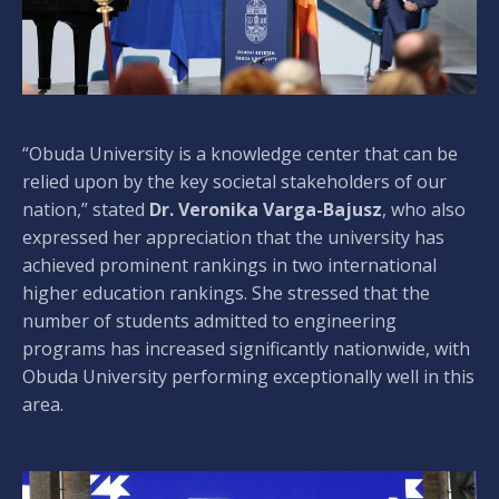
“Obuda University is a knowledge center that can be
relied upon by the key societal stakeholders of our
nation,” stated
Dr. Veronika Varga-Bajusz
, who also
expressed her appreciation that the university has
achieved prominent rankings in two international
higher education rankings. She stressed that the
number of students admitted to engineering
programs has increased significantly nationwide, with
Obuda University performing exceptionally well in this
area.