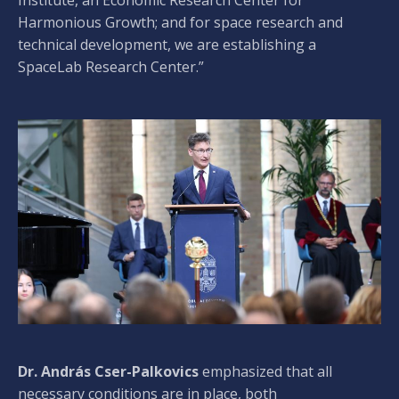
Harmonious Growth; and for space research and
technical development, we are establishing a
SpaceLab Research Center.”
Dr. András Cser-Palkovics
emphasized that all
necessary conditions are in place, both