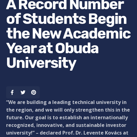
A Record Number
of Students Begin
the New Academic
Year at Obuda
University
“We are building a leading technical university in
the region, and we will only strengthen this in the
future. Our goal is to establish an internationally
recognized, innovative, and sustainable investor
university!” – declared Prof. Dr. Levente Kovács at