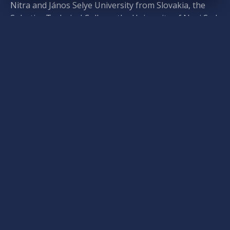
Nitra and János Selye University from Slovakia, the
Subotica Technical College, the University of Novi Sad,
and the Zenta Consultation Center from Vojvodina,
and the Partium Christian University, Sapientia
Hungarian University of Transylvania, and the
Protestant Theological Institute of Cluj-Napoca from
Transylvania. From Transcarpathia, the Rector and
President of the Ferenc Rákóczi II Transcarpathian
Hungarian College of Higher Education and
representatives from the Hungarian-Ukrainian
Institute of Education and Science at Uzhhorod
National University also attended the event.