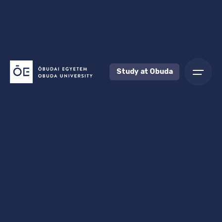
Study at Obuda