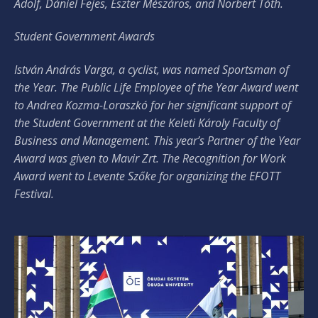
Adolf, Dániel Fejes, Eszter Mészáros, and Norbert Tóth.
Student Government Awards
István András Varga, a cyclist, was named Sportsman of
the Year. The Public Life Employee of the Year Award went
to Andrea Kozma-Loraszkó for her significant support of
the Student Government at the Keleti Károly Faculty of
Business and Management. This year’s Partner of the Year
Award was given to Mavir Zrt. The Recognition for Work
Award went to Levente Szőke for organizing the EFOTT
Festival.