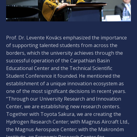
Prof. Dr. Levente Kovács emphasized the importance
of supporting talented students from across the
borders, which the university achieves through the
successful operation of the Carpathian Basin
Educational Center and the Technical Scientific
Student Conference it founded. He mentioned the
establishment of a unique innovation ecosystem as
one of the most significant decisions in recent years.
“Through our University Research and Innovation
Center, we are establishing new research centers.
Together with Toyota Sakura, we are creating the
Hydrogen Research Center; with Magnus Aircraft Ltd.,
the Magnus Aerospace Center; with the Makronóm
Institute, an Economic Research Center for