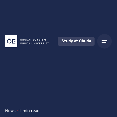
Skip
to
content
Study at Obuda
News
1 min read