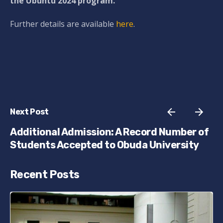
the Ubuntu 2024 program.
Further details are available
here
.
Next Post
Additional Admission: A Record Number of
Students Accepted to Obuda University
Recent Posts