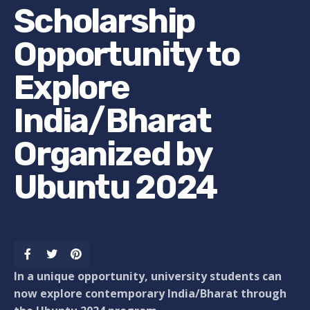
Scholarship
Opportunity to
Explore
India/Bharat
Organized by
Ubuntu 2024
In a unique opportunity, university students can
now explore contemporary India/Bharat through