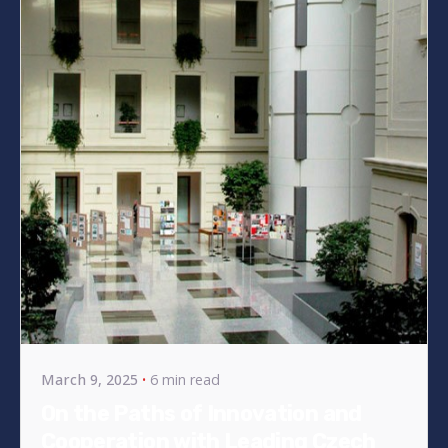
Posted by
bencsikg
March 9, 2025
6 min read
On the Paths of Innovation and
Cooperation with Leading Czech