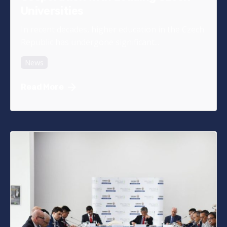
Universities
In recent decades, higher education in the Czech
Republic has undergone significant...
News
Read More