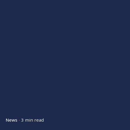
News
3 min read