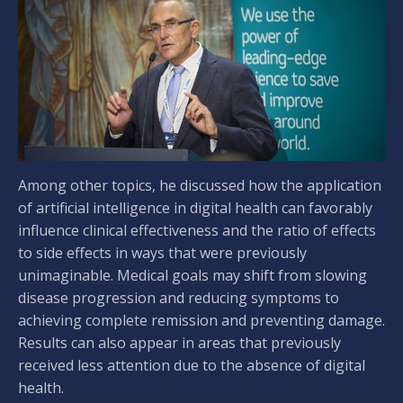
Among other topics, he discussed how the application
of artificial intelligence in digital health can favorably
influence clinical effectiveness and the ratio of effects
to side effects in ways that were previously
unimaginable. Medical goals may shift from slowing
disease progression and reducing symptoms to
achieving complete remission and preventing damage.
Results can also appear in areas that previously
received less attention due to the absence of digital
health.