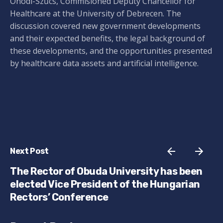
Ónodi-Szűcs, Commisioned Deputy Chancellor for
Healthcare at the University of Debrecen. The
discussion covered new government developments
and their expected benefits, the legal background of
these developments, and the opportunities presented
by healthcare data assets and artificial intelligence.
Next Post
The Rector of Obuda University has been
elected Vice President of the Hungarian
Rectors’ Conference