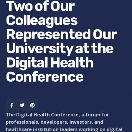
Two of Our
Colleagues
Represented Our
University at the
Digital Health
Conference
The Digital Health Conference, a forum for
professionals, developers, investors, and
healthcare institution leaders working on digital