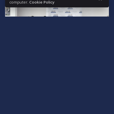
computer.
Cookie Policy
Posted by
bencsikg
March 9, 2025
5 min read
Southeast Asian Expansion –
Strengthening Inter-Institutional