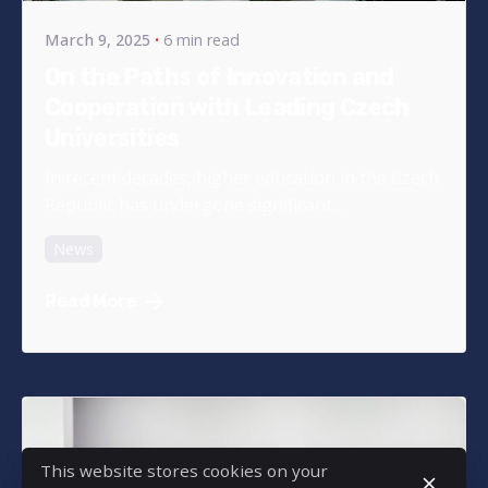
March 9, 2025
6 min read
On the Paths of Innovation and
Cooperation with Leading Czech
Universities
In recent decades, higher education in the Czech
Republic has undergone significant...
News
Read More
This website stores cookies on your