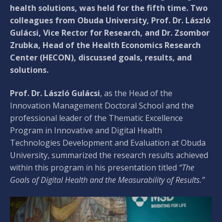
health solutions, was held for the fifth time. Two
colleagues from Obuda University, Prof. Dr. László
Gulácsi, Vice Rector for Research, and Dr. Zsombor
Zrubka, Head of the Health Economics Research
Center (HECON), discussed goals, results, and
solutions.
Prof. Dr. László Gulácsi
, as the Head of the
Innovation Management Doctoral School and the
professional leader of the Thematic Excellence
Program in Innovative and Digital Health
Technologies Development and Evaluation at Obuda
University, summarized the research results achieved
within this program in his presentation titled
“The
Goals of Digital Health and the Measurability of Results.”