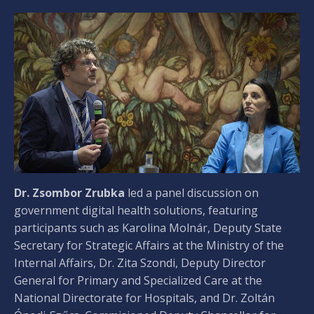
Dr. Zsombor Zrubka
led a panel discussion on
government digital health solutions, featuring
participants such as Karolina Molnár, Deputy State
Secretary for Strategic Affairs at the Ministry of the
Internal Affairs, Dr. Zita Szondi, Deputy Director
General for Primary and Specialized Care at the
National Directorate for Hospitals, and Dr. Zoltán