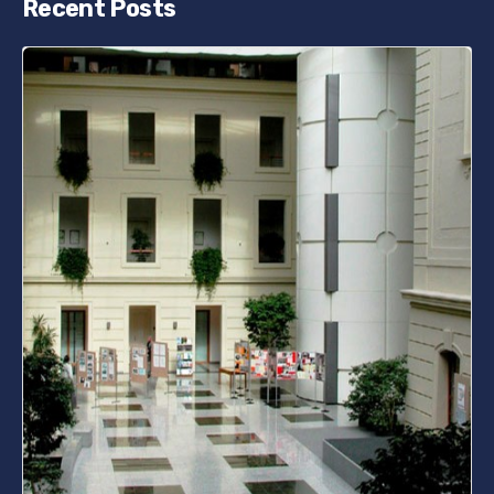
Recent Posts
Posted by
bencsikg