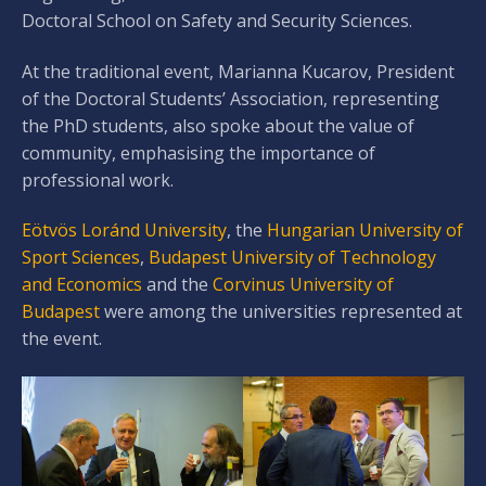
Doctoral School on Safety and Security Sciences.
At the traditional event, Marianna Kucarov, President
of the Doctoral Students’ Association, representing
the PhD students, also spoke about the value of
community, emphasising the importance of
professional work.
Eötvös Loránd University
, the
Hungarian University of
Sport Sciences
,
Budapest University of Technology
and Economics
and the
Corvinus University of
Budapest
were among the universities represented at
the event.