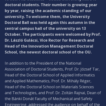
doctoral students. Their number is growing year
by year, raising the academic standing of our
university. To welcome them, the University
Doctoral Ball was held again this autumn in the
central campus hall of the university on 13
October. The participants were welcomed by Prof.
Dr. László Gulácsi, Vice Rector for Research and
Head of the Innovation Management Doctoral
School, the newest doctoral school of the OU.
In addition to the President of the National
Association of Doctoral Students, Prof. Dr. József Tar,
Head of the Doctoral School of Applied Informatics
and Applied Mathematics, Prof. Dr. Mihály Réger,
Head of the Doctoral School on Materials Sciences
and Technologies, and Prof. Dr. Zoltán Rajnai, Dean of
the Bánki Donát Faculty of Mechanical and Safety
Engineering, addressed the audience on behalf of the