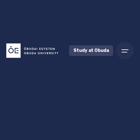
Study at Obuda