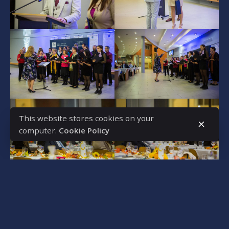
This website stores cookies on your
computer.
Cookie Policy