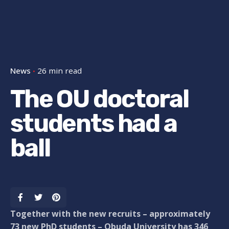
News
26 min read
The OU doctoral
students had a
ball
Together with the new recruits – approximately
73 new PhD students – Obuda University has 346